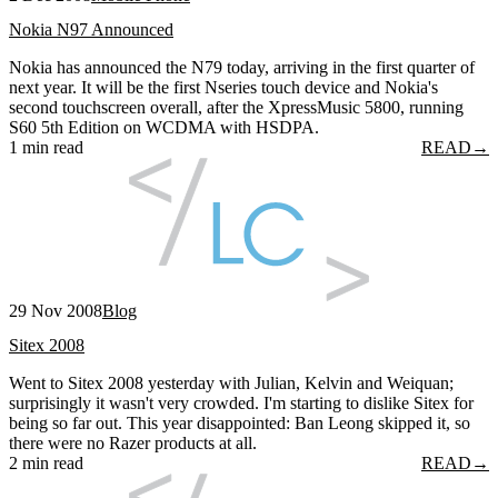
Nokia N97 Announced
Nokia has announced the N79 today, arriving in the first quarter of
next year. It will be the first Nseries touch device and Nokia's
second touchscreen overall, after the XpressMusic 5800, running
S60 5th Edition on WCDMA with HSDPA.
1 min read
READ
→
29 Nov 2008
Blog
Sitex 2008
Went to Sitex 2008 yesterday with Julian, Kelvin and Weiquan;
surprisingly it wasn't very crowded. I'm starting to dislike Sitex for
being so far out. This year disappointed: Ban Leong skipped it, so
there were no Razer products at all.
2 min read
READ
→