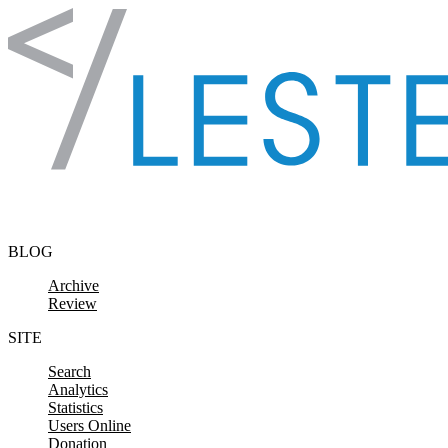
Skip to content
BLOG
Archive
Review
SITE
Search
Analytics
Statistics
Users Online
Donation