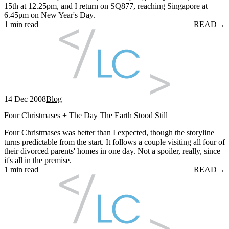
15th at 12.25pm, and I return on SQ877, reaching Singapore at
6.45pm on New Year's Day.
1 min read
READ
→
14 Dec 2008
Blog
Four Christmases + The Day The Earth Stood Still
Four Christmases was better than I expected, though the storyline
turns predictable from the start. It follows a couple visiting all four of
their divorced parents' homes in one day. Not a spoiler, really, since
it's all in the premise.
1 min read
READ
→