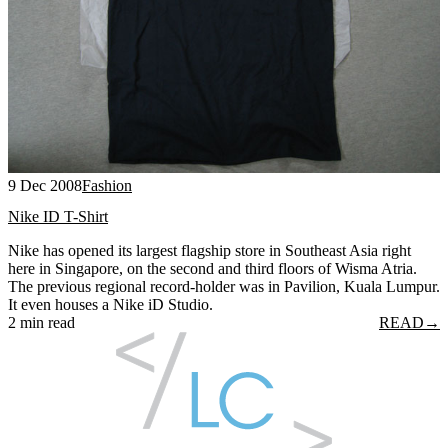
9 Dec 2008
Fashion
Nike ID T-Shirt
Nike has opened its largest flagship store in Southeast Asia right
here in Singapore, on the second and third floors of Wisma Atria.
The previous regional record-holder was in Pavilion, Kuala Lumpur.
It even houses a Nike iD Studio.
2 min read
READ
→