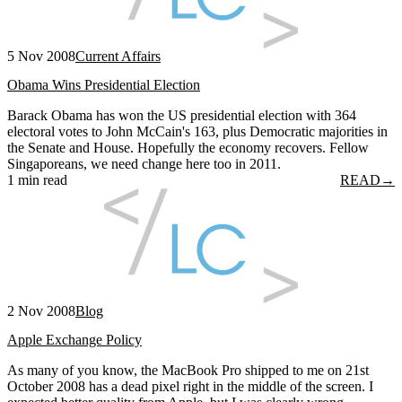
5 Nov 2008
Current Affairs
Obama Wins Presidential Election
Barack Obama has won the US presidential election with 364
electoral votes to John McCain's 163, plus Democratic majorities in
the Senate and House. Hopefully the economy recovers. Fellow
Singaporeans, we need change here too in 2011.
1 min read
READ
→
2 Nov 2008
Blog
Apple Exchange Policy
As many of you know, the MacBook Pro shipped to me on 21st
October 2008 has a dead pixel right in the middle of the screen. I