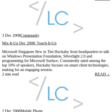
3 Dec 2008
Community
Mix-It-Up Dec 2008: Touch-It-Up
Microsoft Singapore flew in Tim Huckaby from headquarters to talk
on Windows Presentation Foundation, Silverlight 2.0 and
programming for Microsoft Surface. Consistently rated among the
top 10% of speakers, Huckaby focuses on smart client technologies,
making for an engaging session.
2 min read
READ
→
2 Dec 2008
Mobile Phone