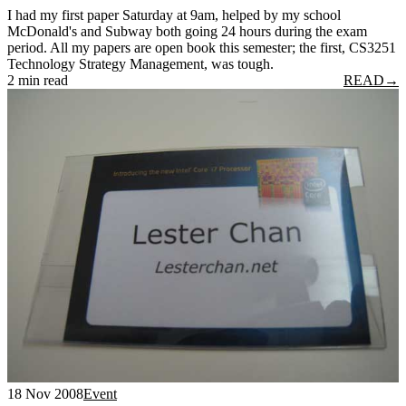
I had my first paper Saturday at 9am, helped by my school
McDonald's and Subway both going 24 hours during the exam
period. All my papers are open book this semester; the first, CS3251
Technology Strategy Management, was tough.
2 min read
READ
→
18 Nov 2008
Event