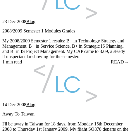
23 Dec 2008
Blog
2008/2009 Semester 1 Modules Grades
My 2008/2009 Semester 1 results: B+ in Technology Strategy and
Management, B+ in Service Science, B+ in Strategic IS Planning,
and B- in IS Project Management. My CAP came to 3.69, a steady
if unspectacular showing for the semester.
1 min read
READ
→
14 Dec 2008
Blog
Away To Taiwan
I'll be away in Taiwan for 18 days, from Monday 15th December
2008 to Thursday 1st January 2009. My flight SQ878 departs on the