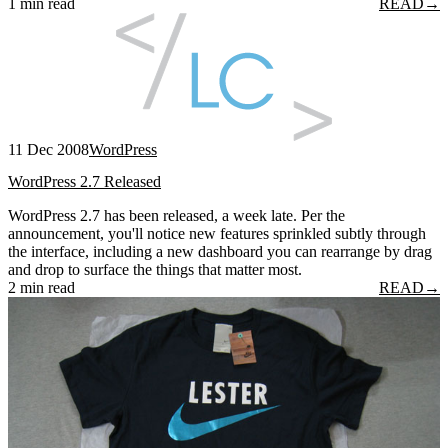
1 min read
READ
→
11 Dec 2008
WordPress
WordPress 2.7 Released
WordPress 2.7 has been released, a week late. Per the
announcement, you'll notice new features sprinkled subtly through
the interface, including a new dashboard you can rearrange by drag
and drop to surface the things that matter most.
2 min read
READ
→