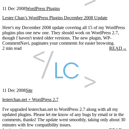
11 Dec 2008
WordPress Plugins
Lester Chan’s WordPress Plugins December 2008 Update
Here's my December 2008 update covering all 15 of my WordPress
plugins plus one new one. They should work on WordPress 2.7,
though I haven't tested older versions. The new plugin, WP-
CommentNavi, paginates your comments for easier browsing.
2 min read
READ
→
11 Dec 2008
Site
lesterchan.net + WordPress 2.7
I've upgraded lesterchan.net to WordPress 2.7 along with all my
updated plugins. Please let me know of any bugs by email or in the
comments, thanks! The update went smoothly, taking only about 30
minutes with few compatibility issues.