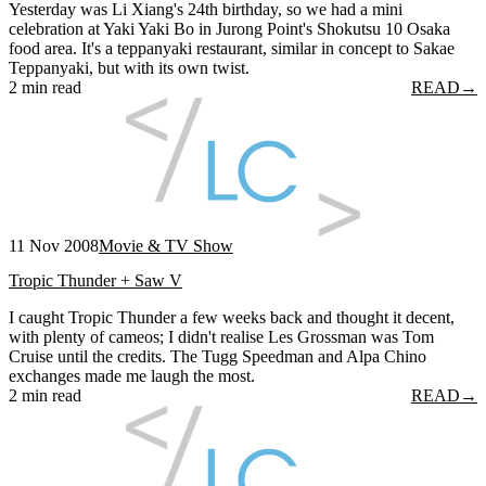
Yesterday was Li Xiang's 24th birthday, so we had a mini
celebration at Yaki Yaki Bo in Jurong Point's Shokutsu 10 Osaka
food area. It's a teppanyaki restaurant, similar in concept to Sakae
Teppanyaki, but with its own twist.
2 min read
READ
→
11 Nov 2008
Movie & TV Show
Tropic Thunder + Saw V
I caught Tropic Thunder a few weeks back and thought it decent,
with plenty of cameos; I didn't realise Les Grossman was Tom
Cruise until the credits. The Tugg Speedman and Alpa Chino
exchanges made me laugh the most.
2 min read
READ
→