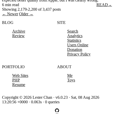
expected better quality from Apple, but I was clearly wrong.
6 min read
READ
→
Showing 2,179-2,200 of 3,437 posts
← Newer
Older →
BLOG
SITE
Archive
Search
Review
Analytics
Statistics
Users Online
Donation
Privacy Policy
PORTFOLIO
ABOUT
Web Sites
Me
PHP
Toys
Resume
Copyright © 2026 Lester Chan · v6.0.23 · Sat, 08 Aug 2026
13:20:56 +0000 · 0.063s · 0 queries