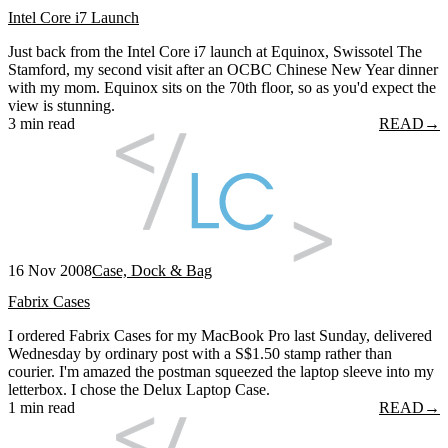
Intel Core i7 Launch
Just back from the Intel Core i7 launch at Equinox, Swissotel The
Stamford, my second visit after an OCBC Chinese New Year dinner
with my mom. Equinox sits on the 70th floor, so as you'd expect the
view is stunning.
3 min read
READ
→
16 Nov 2008
Case, Dock & Bag
Fabrix Cases
I ordered Fabrix Cases for my MacBook Pro last Sunday, delivered
Wednesday by ordinary post with a S$1.50 stamp rather than
courier. I'm amazed the postman squeezed the laptop sleeve into my
letterbox. I chose the Delux Laptop Case.
1 min read
READ
→