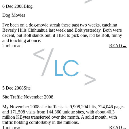
6 Dec 2008
Blog
Dog Movies
I've been on a dog-movie streak these past two weeks, catching
Beverly Hills Chihuahua last week and Bolt yesterday. Both were
decent, but Bolt stands out; if I had to pick one, it'd be Bolt, funny
and touching at once.
2 min read
READ
→
5 Dec 2008
Site
Site Traffic November 2008
My November 2008 site traffic stats: 9,908,294 hits, 724,046 pages
and 171,508 visits from 144,360 unique sites, with about 40.3
million KBytes transferred over the month. A solid month, with
traffic holding comfortably in the millions.
1 min read
READ
→