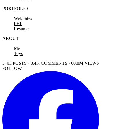
PORTFOLIO
Web Sites
PHP
Resume
ABOUT
Me
Toys
3.4K POSTS · 8.4K COMMENTS · 60.8M VIEWS
FOLLOW