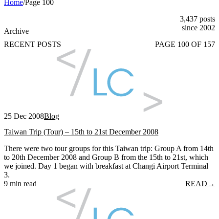
Home
/
Page 100
3,437 posts
since 2002
Archive
RECENT POSTS
PAGE 100 OF 157
25 Dec 2008
Blog
Taiwan Trip (Tour) – 15th to 21st December 2008
There were two tour groups for this Taiwan trip: Group A from 14th
to 20th December 2008 and Group B from the 15th to 21st, which
we joined. Day 1 began with breakfast at Changi Airport Terminal
3.
9 min read
READ
→