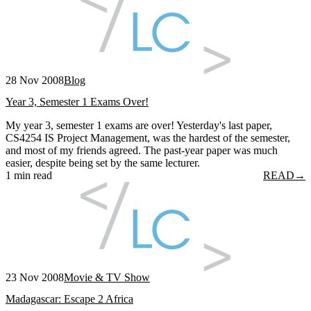
28 Nov 2008
Blog
Year 3, Semester 1 Exams Over!
My year 3, semester 1 exams are over! Yesterday's last paper,
CS4254 IS Project Management, was the hardest of the semester,
and most of my friends agreed. The past-year paper was much
easier, despite being set by the same lecturer.
1 min read
READ
→
23 Nov 2008
Movie & TV Show
Madagascar: Escape 2 Africa