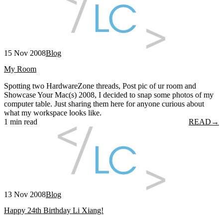
15 Nov 2008
Blog
My Room
Spotting two HardwareZone threads, Post pic of ur room and
Showcase Your Mac(s) 2008, I decided to snap some photos of my
computer table. Just sharing them here for anyone curious about
what my workspace looks like.
1 min read
READ
→
13 Nov 2008
Blog
Happy 24th Birthday Li Xiang!