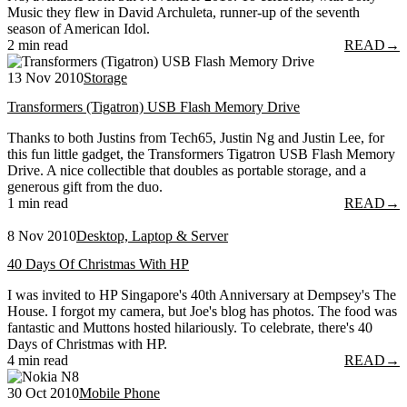
Music they flew in David Archuleta, runner-up of the seventh
season of American Idol.
2 min read
READ
→
13 Nov 2010
Storage
Transformers (Tigatron) USB Flash Memory Drive
Thanks to both Justins from Tech65, Justin Ng and Justin Lee, for
this fun little gadget, the Transformers Tigatron USB Flash Memory
Drive. A nice collectible that doubles as portable storage, and a
generous gift from the duo.
1 min read
READ
→
8 Nov 2010
Desktop, Laptop & Server
40 Days Of Christmas With HP
I was invited to HP Singapore's 40th Anniversary at Dempsey's The
House. I forgot my camera, but Joe's blog has photos. The food was
fantastic and Muttons hosted hilariously. To celebrate, there's 40
Days of Christmas with HP.
4 min read
READ
→
30 Oct 2010
Mobile Phone