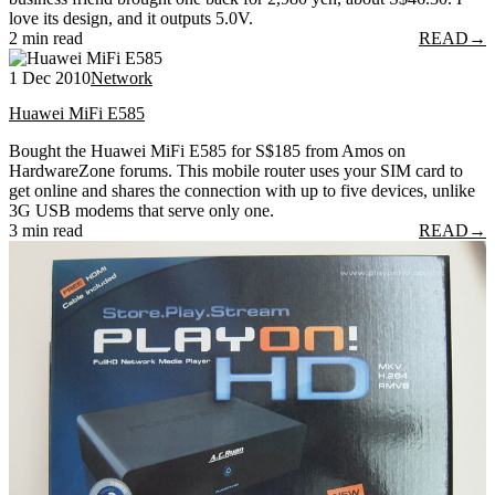
love its design, and it outputs 5.0V.
2 min read
READ
→
1 Dec 2010
Network
Huawei MiFi E585
Bought the Huawei MiFi E585 for S$185 from Amos on
HardwareZone forums. This mobile router uses your SIM card to
get online and shares the connection with up to five devices, unlike
3G USB modems that serve only one.
3 min read
READ
→