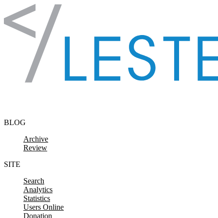
Skip to content
BLOG
Archive
Review
SITE
Search
Analytics
Statistics
Users Online
Donation