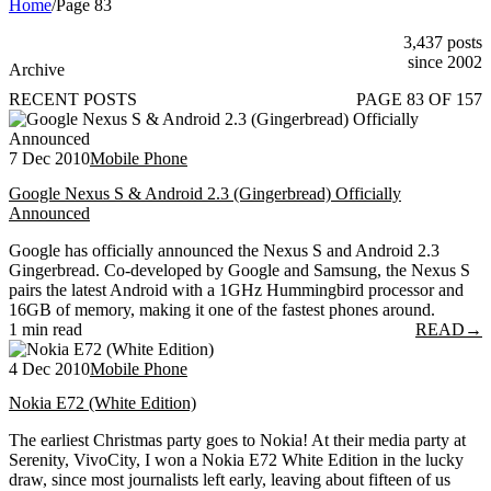
Home
/
Page 83
3,437 posts
since 2002
Archive
RECENT POSTS
PAGE 83 OF 157
7 Dec 2010
Mobile Phone
Google Nexus S & Android 2.3 (Gingerbread) Officially
Announced
Google has officially announced the Nexus S and Android 2.3
Gingerbread. Co-developed by Google and Samsung, the Nexus S
pairs the latest Android with a 1GHz Hummingbird processor and
16GB of memory, making it one of the fastest phones around.
1 min read
READ
→
4 Dec 2010
Mobile Phone
Nokia E72 (White Edition)
The earliest Christmas party goes to Nokia! At their media party at
Serenity, VivoCity, I won a Nokia E72 White Edition in the lucky
draw, since most journalists left early, leaving about fifteen of us