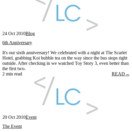
24 Oct 2010
Blog
6th Anniversary
It's our sixth anniversary! We celebrated with a night at The Scarlet
Hotel, grabbing Koi bubble tea on the way since the bus stops right
outside. After checking in we watched Toy Story 3, even better than
the first two.
2 min read
READ
→
20 Oct 2010
Event
The Event