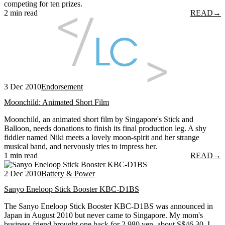
competing for ten prizes.
2 min read
READ
→
3 Dec 2010
Endorsement
Moonchild: Animated Short Film
Moonchild, an animated short film by Singapore's Stick and
Balloon, needs donations to finish its final production leg. A shy
fiddler named Niki meets a lovely moon-spirit and her strange
musical band, and nervously tries to impress her.
1 min read
READ
→
2 Dec 2010
Battery & Power
Sanyo Eneloop Stick Booster KBC-D1BS
The Sanyo Eneloop Stick Booster KBC-D1BS was announced in
Japan in August 2010 but never came to Singapore. My mom's
business friend brought one back for 2,980 yen, about S$46.30. I