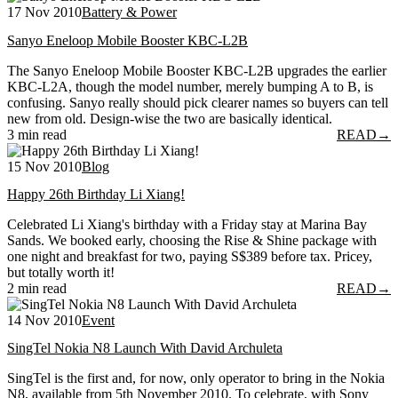
17 Nov 2010
Battery & Power
Sanyo Eneloop Mobile Booster KBC-L2B
The Sanyo Eneloop Mobile Booster KBC-L2B upgrades the earlier
KBC-L2A, though the model number, merely bumping A to B, is
confusing. Sanyo really should pick clearer names so buyers can tell
new from old. Design-wise the two are basically identical.
3 min read
READ
→
15 Nov 2010
Blog
Happy 26th Birthday Li Xiang!
Celebrated Li Xiang's birthday with a Friday stay at Marina Bay
Sands. We booked early, choosing the Rise & Shine package with
one night and breakfast for two, paying S$389 before tax. Pricey,
but totally worth it!
2 min read
READ
→
14 Nov 2010
Event
SingTel Nokia N8 Launch With David Archuleta
SingTel is the first and, for now, only operator to bring in the Nokia
N8, available from 5th November 2010. To celebrate, with Sony