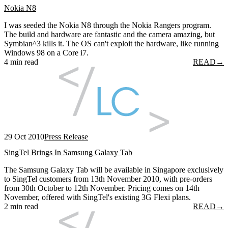
Nokia N8
I was seeded the Nokia N8 through the Nokia Rangers program.
The build and hardware are fantastic and the camera amazing, but
Symbian^3 kills it. The OS can't exploit the hardware, like running
Windows 98 on a Core i7.
4 min read
READ
→
29 Oct 2010
Press Release
SingTel Brings In Samsung Galaxy Tab
The Samsung Galaxy Tab will be available in Singapore exclusively
to SingTel customers from 13th November 2010, with pre-orders
from 30th October to 12th November. Pricing comes on 14th
November, offered with SingTel's existing 3G Flexi plans.
2 min read
READ
→