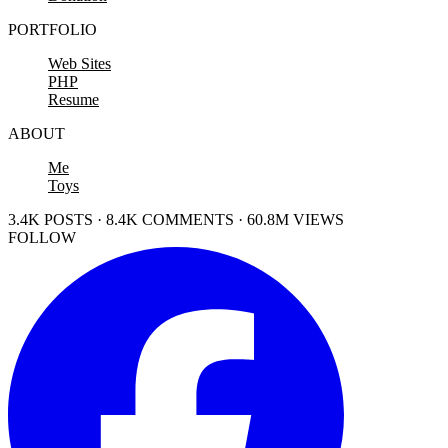
PORTFOLIO
Web Sites
PHP
Resume
ABOUT
Me
Toys
3.4K POSTS · 8.4K COMMENTS · 60.8M VIEWS
FOLLOW