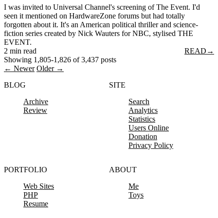
I was invited to Universal Channel's screening of The Event. I'd
seen it mentioned on HardwareZone forums but had totally
forgotten about it. It's an American political thriller and science-
fiction series created by Nick Wauters for NBC, stylised THE
EVENT.
2 min read
READ
→
Showing 1,805-1,826 of 3,437 posts
← Newer
Older →
BLOG
SITE
Archive
Search
Review
Analytics
Statistics
Users Online
Donation
Privacy Policy
PORTFOLIO
ABOUT
Web Sites
Me
PHP
Toys
Resume