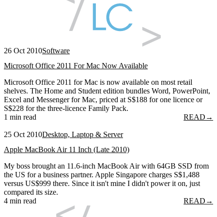
26 Oct 2010
Software
Microsoft Office 2011 For Mac Now Available
Microsoft Office 2011 for Mac is now available on most retail
shelves. The Home and Student edition bundles Word, PowerPoint,
Excel and Messenger for Mac, priced at S$188 for one licence or
S$228 for the three-licence Family Pack.
1 min read
READ
→
25 Oct 2010
Desktop, Laptop & Server
Apple MacBook Air 11 Inch (Late 2010)
My boss brought an 11.6-inch MacBook Air with 64GB SSD from
the US for a business partner. Apple Singapore charges S$1,488
versus US$999 there. Since it isn't mine I didn't power it on, just
compared its size.
4 min read
READ
→