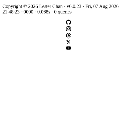
Copyright © 2026 Lester Chan · v6.0.23 · Fri, 07 Aug 2026
21:48:23 +0000 · 0.068s · 0 queries