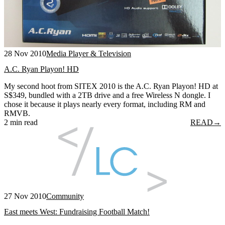
28 Nov 2010
Media Player & Television
A.C. Ryan Playon! HD
My second hoot from SITEX 2010 is the A.C. Ryan Playon! HD at
S$349, bundled with a 2TB drive and a free Wireless N dongle. I
chose it because it plays nearly every format, including RM and
RMVB.
2 min read
READ
→
27 Nov 2010
Community
East meets West: Fundraising Football Match!