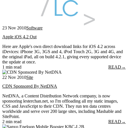
23 Nov 2010
Software
Apple iOS 4.2 Out
Here are Apple's own direct download links for iOS 4.2 across
iDevices: iPhone 3G, 3GS and 4, iPod Touch 2G, 3G and 4G, and
the original iPad, all on build 4.2.1, giving every supported device
the update at once.
1 min read
READ
→
22 Nov 2010
Site
CDN Sponsored By NetDNA
NetDNA, a Content Distribution Network company, is now
sponsoring lesterchan.net, so I'm offloading all my static images,
CSS and JavaScript to their CDN. They run ten data centres
worldwide and serve over 200 large sites, including Mashable and
SitePoint.
2 min read
READ
→