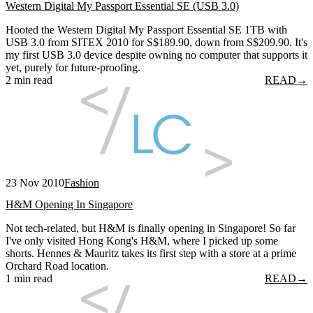
Western Digital My Passport Essential SE (USB 3.0)
Hooted the Western Digital My Passport Essential SE 1TB with
USB 3.0 from SITEX 2010 for S$189.90, down from S$209.90. It's
my first USB 3.0 device despite owning no computer that supports it
yet, purely for future-proofing.
2 min read
READ
→
23 Nov 2010
Fashion
H&M Opening In Singapore
Not tech-related, but H&M is finally opening in Singapore! So far
I've only visited Hong Kong's H&M, where I picked up some
shorts. Hennes & Mauritz takes its first step with a store at a prime
Orchard Road location.
1 min read
READ
→