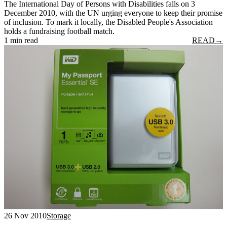
The International Day of Persons with Disabilities falls on 3
December 2010, with the UN urging everyone to keep their promise
of inclusion. To mark it locally, the Disabled People's Association
holds a fundraising football match.
1 min read
READ
→
26 Nov 2010
Storage