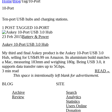
Home
/
Blog
/
Tag
/
10-Port
10-Port
Ten-port USB hubs and charging stations.
1 POST TAGGED 10-PORT
23 Feb 2015
Battery & Power
Aukey 10-Port USB 3.0 Hub
My third and final Aukey product is the Aukey 10-Port USB 3.0
Hub, selling for US$49.99 on Amazon. Its aluminium build matches
a Mac, measuring 183mm and weighing 180g. Being USB 3.0, it
supports data transfer rates up to 5Gbps.
3 min read
READ
→
This space is intentionally left blank for advertisement.
BLOG
SITE
Archive
Search
Review
Analytics
Statistics
Users Online
Donation