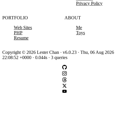
Privacy Policy
PORTFOLIO
ABOUT
Web Sites
Me
PHP
Toys
Resume
Copyright © 2026 Lester Chan · v6.0.23 · Thu, 06 Aug 2026
22:08:52 +0000 · 0.044s · 3 queries