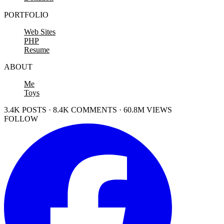
PORTFOLIO
Web Sites
PHP
Resume
ABOUT
Me
Toys
3.4K POSTS · 8.4K COMMENTS · 60.8M VIEWS
FOLLOW