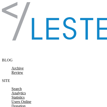
Skip to content
BLOG
Archive
Review
SITE
Search
Analytics
Statistics
Users Online
Donation