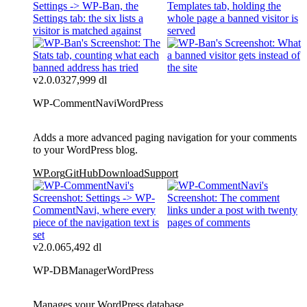
v2.0.0
327,999 dl
WP-CommentNavi
WordPress
Adds a more advanced paging navigation for your comments
to your WordPress blog.
WP.org
GitHub
Download
Support
v2.0.0
65,492 dl
WP-DBManager
WordPress
Manages your WordPress database.