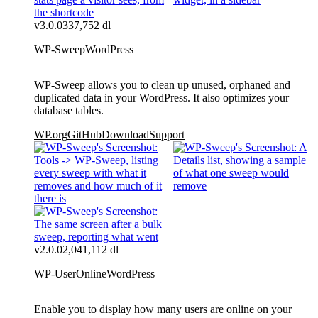
v3.0.0
337,752 dl
WP-Sweep
WordPress
WP-Sweep allows you to clean up unused, orphaned and
duplicated data in your WordPress. It also optimizes your
database tables.
WP.org
GitHub
Download
Support
v2.0.0
2,041,112 dl
WP-UserOnline
WordPress
Enable you to display how many users are online on your