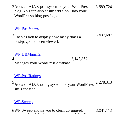
Adds an AJAX poll system to your WordPress
2
3,689,724
blog. You can also easily add a poll into your
WordPress's blog post/page.
WP-PostViews
3
3,437,687
Enables you to display how many times a
post/page had been viewed.
WP-DBManager
4
3,147,852
Manages your WordPress database.
WP-PostRatings
5
2,278,313
Adds an AJAX rating system for your WordPress
site's content.
WP-Sweep
WP-Sweep allows you to clean up unused,
6
2,041,112