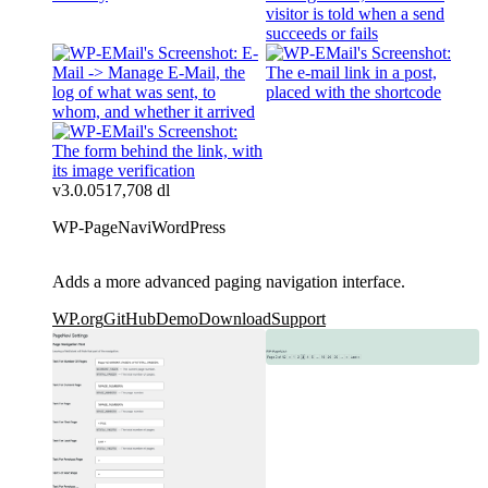
v3.0.0
517,708 dl
WP-PageNavi
WordPress
Adds a more advanced paging navigation interface.
WP.org
GitHub
Demo
Download
Support