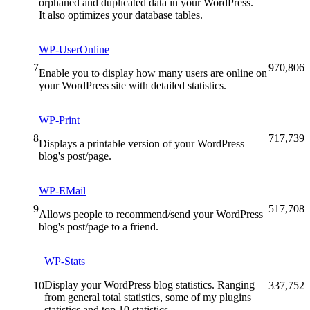
orphaned and duplicated data in your WordPress.
It also optimizes your database tables.
WP-UserOnline
7
970,806
Enable you to display how many users are online on
your WordPress site with detailed statistics.
WP-Print
8
717,739
Displays a printable version of your WordPress
blog's post/page.
WP-EMail
9
517,708
Allows people to recommend/send your WordPress
blog's post/page to a friend.
WP-Stats
Display your WordPress blog statistics. Ranging
10
337,752
from general total statistics, some of my plugins
statistics and top 10 statistics.