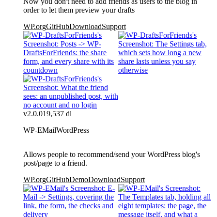
Now you don't need to add friends as users to the blog in
order to let them preview your drafts
WP.org
GitHub
Download
Support
v2.0.0
19,537 dl
WP-EMail
WordPress
Allows people to recommend/send your WordPress blog's
post/page to a friend.
WP.org
GitHub
Demo
Download
Support