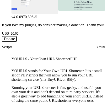
v4.0.0
970,806 dl
If you love my plugins, do consider making a donation. Thank you!
US$
Donate
Scripts
3 total
YOURLS - Your Own URL Shortener
PHP
YOURLS stands for Your Own URL Shortener. It is a small
set of PHP scripts that will allow you to run your URL
shortening service (a la TinyURL or Bitly).
Running your URL shortener is fun, geeky, and useful: you
own your data and don't depend on third party services. It's
also a great way to add branding to your short URLs, instead
of using the same public URL shortener everyone uses.