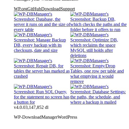
WP.org
GitHub
Download
Support
v4.0.0
3,147,852 dl
WP-DownloadManager
WordPress