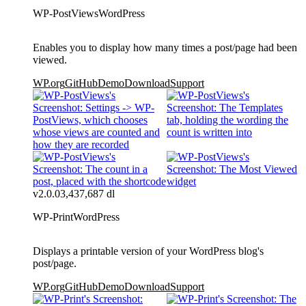
WP-PostViews
WordPress
Enables you to display how many times a post/page had been
viewed.
WP.org
GitHub
Demo
Download
Support
v2.0.0
3,437,687 dl
WP-Print
WordPress
Displays a printable version of your WordPress blog's
post/page.
WP.org
GitHub
Demo
Download
Support