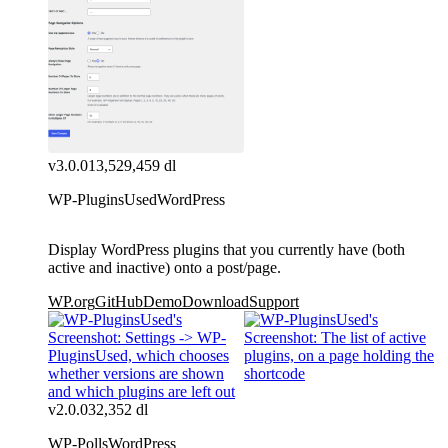
v3.0.0
13,529,459 dl
WP-PluginsUsed
WordPress
Display WordPress plugins that you currently have (both
active and inactive) onto a post/page.
WP.org
GitHub
Demo
Download
Support
v2.0.0
32,352 dl
WP-Polls
WordPress