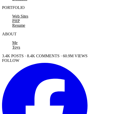
PORTFOLIO
Web Sites
PHP
Resume
ABOUT
Me
Toys
3.4K POSTS · 8.4K COMMENTS · 60.9M VIEWS
FOLLOW