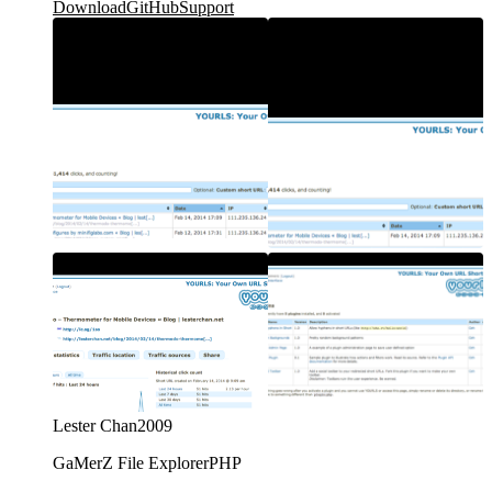
Download
GitHub
Support
Lester Chan
2009
GaMerZ File Explorer
PHP