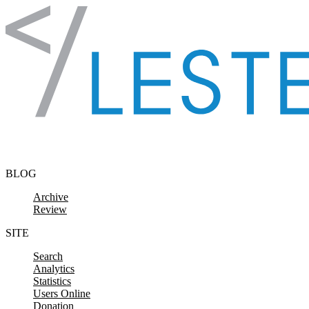
Skip to content
BLOG
Archive
Review
SITE
Search
Analytics
Statistics
Users Online
Donation