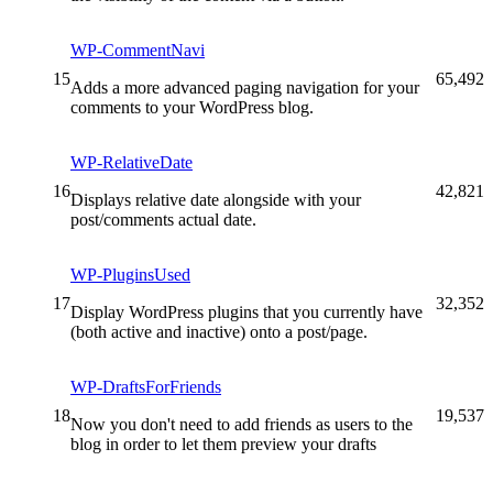
WP-CommentNavi
15
65,492
Adds a more advanced paging navigation for your
comments to your WordPress blog.
WP-RelativeDate
16
42,821
Displays relative date alongside with your
post/comments actual date.
WP-PluginsUsed
17
32,352
Display WordPress plugins that you currently have
(both active and inactive) onto a post/page.
WP-DraftsForFriends
18
19,537
Now you don't need to add friends as users to the
blog in order to let them preview your drafts