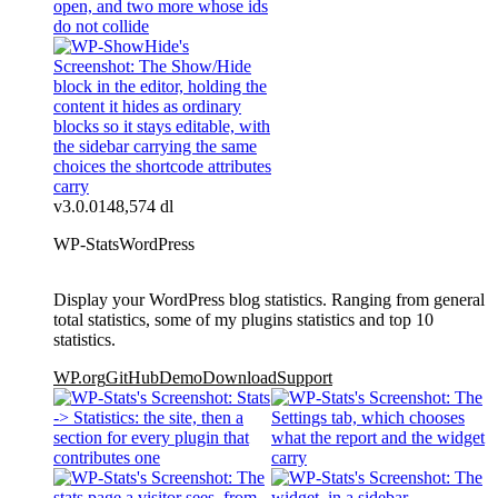
v3.0.0
148,574 dl
WP-Stats
WordPress
Display your WordPress blog statistics. Ranging from general
total statistics, some of my plugins statistics and top 10
statistics.
WP.org
GitHub
Demo
Download
Support