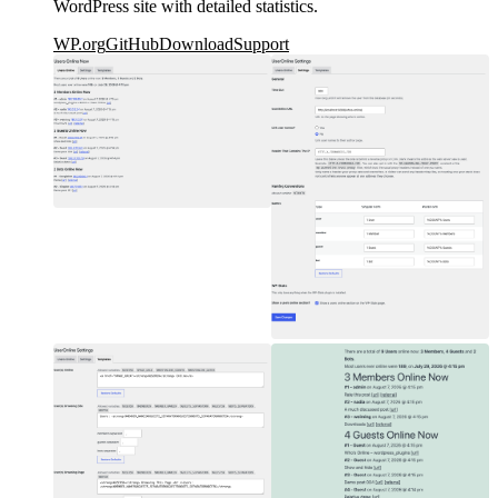
WordPress site with detailed statistics.
WP.org
GitHub
Download
Support