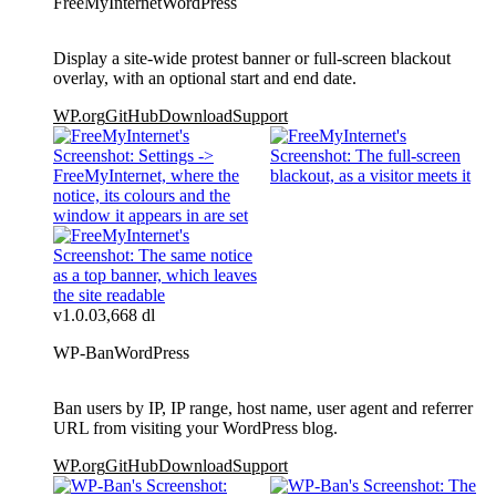
FreeMyInternet
WordPress
Display a site-wide protest banner or full-screen blackout
overlay, with an optional start and end date.
WP.org
GitHub
Download
Support
v1.0.0
3,668 dl
WP-Ban
WordPress
Ban users by IP, IP range, host name, user agent and referrer
URL from visiting your WordPress blog.
WP.org
GitHub
Download
Support