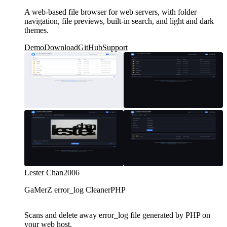
A web-based file browser for web servers, with folder
navigation, file previews, built-in search, and light and dark
themes.
Demo
Download
GitHub
Support
Lester Chan
2006
GaMerZ error_log Cleaner
PHP
Scans and delete away error_log file generated by PHP on
your web host.