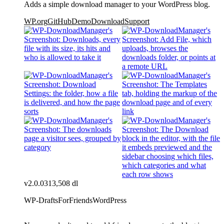
Adds a simple download manager to your WordPress blog.
WP.org
GitHub
Demo
Download
Support
v2.0.0
313,508 dl
WP-DraftsForFriends
WordPress