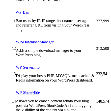
WP-Ban
Ban users by IP, IP range, host name, user agent
11
327,999
and referrer URL from visiting your WordPress
blog.
WP-DownloadManager
12
313,508
Adds a simple download manager to your
WordPress blog.
WP-ServerInfo
13
232,541
Display your host's PHP, MYSQL, memcached &
Redis information on your WordPress dashboard.
WP-ShowHide
Allows you to embed content within your blog
14
148,574
post via WordPress ShortCode API and toggling
the visibility of the content via a button.