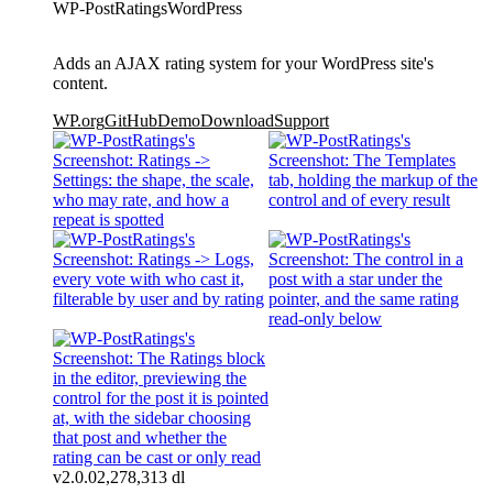
WP-PostRatings
WordPress
Adds an AJAX rating system for your WordPress site's
content.
WP.org
GitHub
Demo
Download
Support
v2.0.0
2,278,313 dl