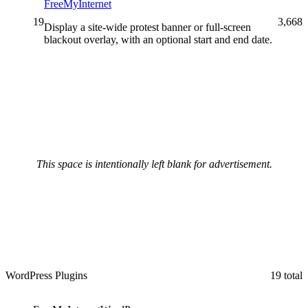
FreeMyInternet
19
3,668
Display a site-wide protest banner or full-screen
blackout overlay, with an optional start and end date.
This space is intentionally left blank for advertisement.
WordPress Plugins
19 total