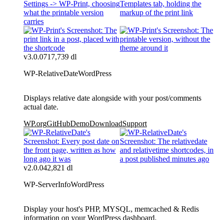
v3.0.0
717,739 dl
WP-RelativeDate
WordPress
Displays relative date alongside with your post/comments
actual date.
WP.org
GitHub
Demo
Download
Support
v2.0.0
42,821 dl
WP-ServerInfo
WordPress
Display your host's PHP, MYSQL, memcached & Redis
information on your WordPress dashboard.