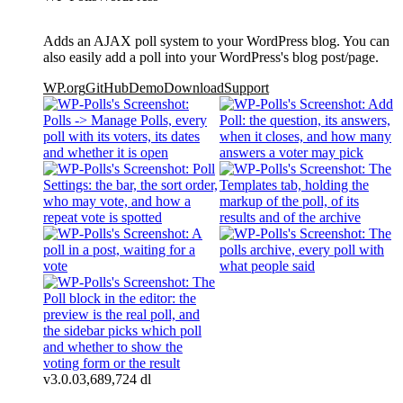
Adds an AJAX poll system to your WordPress blog. You can
also easily add a poll into your WordPress's blog post/page.
WP.org
GitHub
Demo
Download
Support
v3.0.0
3,689,724 dl