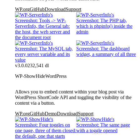
WP.org
GitHub
Download
Support
v3.0.0
232,541 dl
WP-ShowHide
WordPress
Allows you to embed content within your blog post via
WordPress ShortCode API and toggling the visibility of the
content via a button.
WP.org
GitHub
Demo
Download
Support