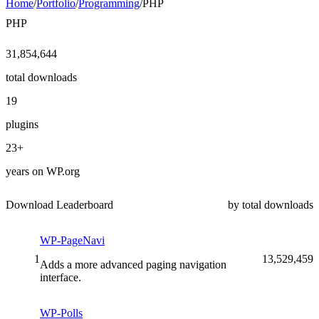
Home
/
Portfolio
/
Programming
/
PHP
PHP
31,854,644
total downloads
19
plugins
23+
years on WP.org
Download Leaderboard
by total downloads
WP-PageNavi
1
13,529,459
Adds a more advanced paging navigation
interface.
WP-Polls