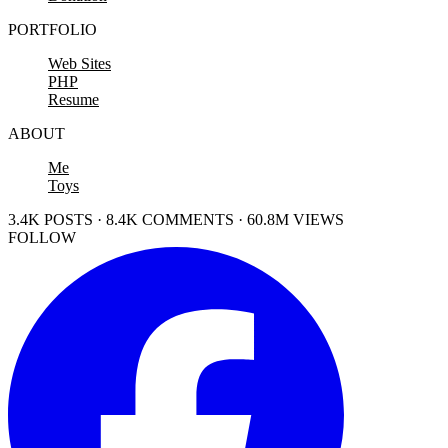
PORTFOLIO
Web Sites
PHP
Resume
ABOUT
Me
Toys
3.4K POSTS · 8.4K COMMENTS · 60.8M VIEWS
FOLLOW