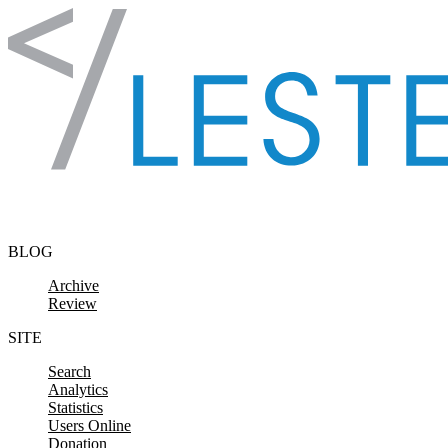
Skip to content
BLOG
Archive
Review
SITE
Search
Analytics
Statistics
Users Online
Donation