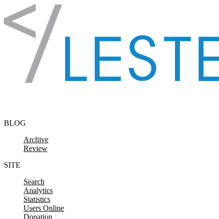
Skip to content
BLOG
Archive
Review
SITE
Search
Analytics
Statistics
Users Online
Donation