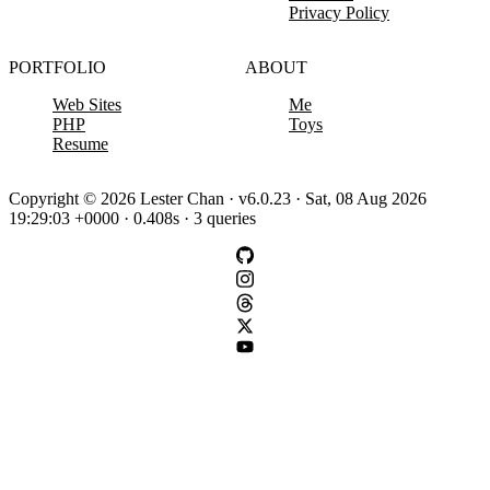
Privacy Policy
PORTFOLIO
ABOUT
Web Sites
Me
PHP
Toys
Resume
Copyright © 2026 Lester Chan · v6.0.23 · Sat, 08 Aug 2026
19:29:03 +0000 · 0.408s · 3 queries