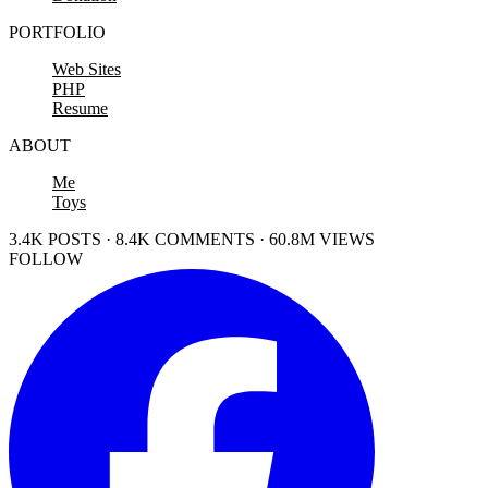
PORTFOLIO
Web Sites
PHP
Resume
ABOUT
Me
Toys
3.4K POSTS · 8.4K COMMENTS · 60.8M VIEWS
FOLLOW