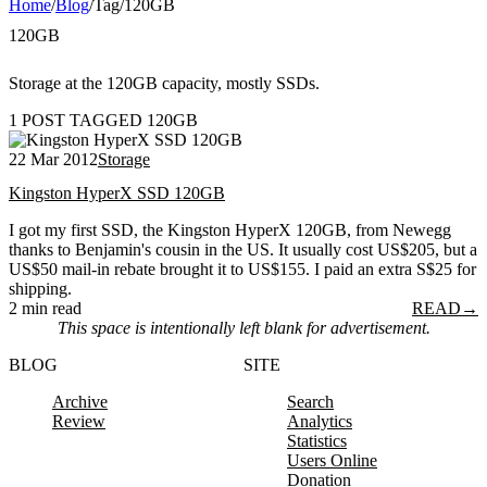
Home
/
Blog
/
Tag
/
120GB
120GB
Storage at the 120GB capacity, mostly SSDs.
1 POST TAGGED 120GB
22 Mar 2012
Storage
Kingston HyperX SSD 120GB
I got my first SSD, the Kingston HyperX 120GB, from Newegg
thanks to Benjamin's cousin in the US. It usually cost US$205, but a
US$50 mail-in rebate brought it to US$155. I paid an extra S$25 for
shipping.
2 min read
READ
→
This space is intentionally left blank for advertisement.
BLOG
SITE
Archive
Search
Review
Analytics
Statistics
Users Online
Donation