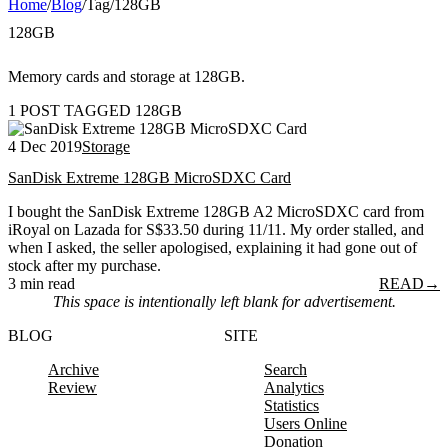
Home
/
Blog
/
Tag
/
128GB
128GB
Memory cards and storage at 128GB.
1 POST TAGGED 128GB
4 Dec 2019
Storage
SanDisk Extreme 128GB MicroSDXC Card
I bought the SanDisk Extreme 128GB A2 MicroSDXC card from
iRoyal on Lazada for S$33.50 during 11/11. My order stalled, and
when I asked, the seller apologised, explaining it had gone out of
stock after my purchase.
3 min read
READ
→
This space is intentionally left blank for advertisement.
BLOG
SITE
Archive
Search
Review
Analytics
Statistics
Users Online
Donation