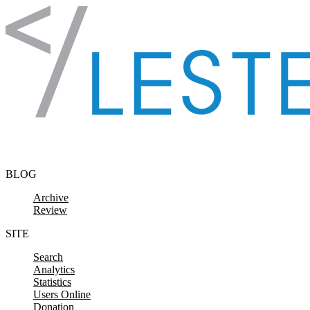
Skip to content
BLOG
Archive
Review
SITE
Search
Analytics
Statistics
Users Online
Donation