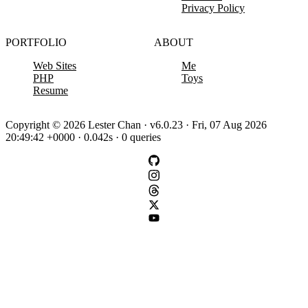
Privacy Policy
PORTFOLIO
ABOUT
Web Sites
Me
PHP
Toys
Resume
Copyright © 2026 Lester Chan · v6.0.23 · Fri, 07 Aug 2026
20:49:42 +0000 · 0.042s · 0 queries