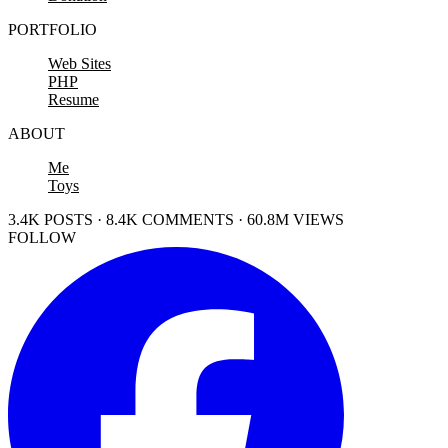
PORTFOLIO
Web Sites
PHP
Resume
ABOUT
Me
Toys
3.4K POSTS · 8.4K COMMENTS · 60.8M VIEWS
FOLLOW