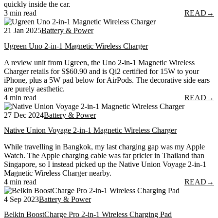
quickly inside the car.
3 min read
READ
→
21 Jan 2025
Battery & Power
Ugreen Uno 2-in-1 Magnetic Wireless Charger
A review unit from Ugreen, the Uno 2-in-1 Magnetic Wireless
Charger retails for S$60.90 and is Qi2 certified for 15W to your
iPhone, plus a 5W pad below for AirPods. The decorative side ears
are purely aesthetic.
4 min read
READ
→
27 Dec 2024
Battery & Power
Native Union Voyage 2-in-1 Magnetic Wireless Charger
While travelling in Bangkok, my last charging gap was my Apple
Watch. The Apple charging cable was far pricier in Thailand than
Singapore, so I instead picked up the Native Union Voyage 2-in-1
Magnetic Wireless Charger nearby.
4 min read
READ
→
4 Sep 2023
Battery & Power
Belkin BoostCharge Pro 2-in-1 Wireless Charging Pad