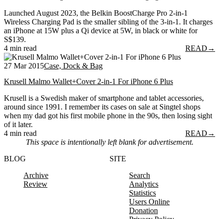
Launched August 2023, the Belkin BoostCharge Pro 2-in-1
Wireless Charging Pad is the smaller sibling of the 3-in-1. It charges
an iPhone at 15W plus a Qi device at 5W, in black or white for
S$139.
4 min read
READ
→
27 Mar 2015
Case, Dock & Bag
Krusell Malmo Wallet+Cover 2-in-1 For iPhone 6 Plus
Krusell is a Swedish maker of smartphone and tablet accessories,
around since 1991. I remember its cases on sale at Singtel shops
when my dad got his first mobile phone in the 90s, then losing sight
of it later.
4 min read
READ
→
This space is intentionally left blank for advertisement.
BLOG
SITE
Archive
Search
Review
Analytics
Statistics
Users Online
Donation