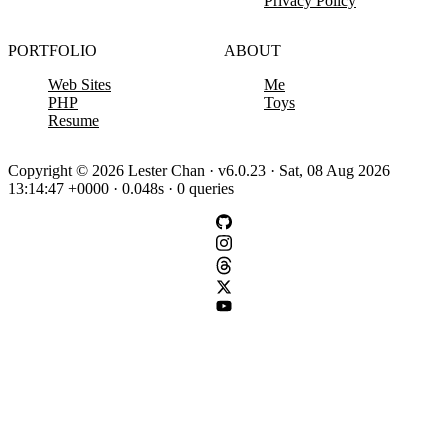
Privacy Policy
PORTFOLIO
ABOUT
Web Sites
Me
PHP
Toys
Resume
Copyright © 2026 Lester Chan · v6.0.23 · Sat, 08 Aug 2026
13:14:47 +0000 · 0.048s · 0 queries