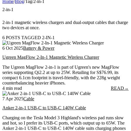
Home
/
Blog
/
Tag
/
2-in-1
2-in-1
2-in-1 magnetic wireless chargers and dual-output cables that charge
two devices at once.
6 POSTS TAGGED 2-IN-1
6 Oct 2025
Battery & Power
Ugreen MagFlow 2-In-1 Magnetic Wireless Charger
The Ugreen MagFlow 2-in-1 is part of Ugreen's new MagFlow
series supporting Qi2.2 at up to 25W. Retailing for S$76.99, its
compact 6.1cm footprint is travel-friendly, with the 228g weight
counterbalancing heavier iPhones.
4 min read
READ
→
7 Apr 2025
Cable
Anker 2-in-1 USB-C to USB-C 140W Cable
Charging on the Tesla Model 3 Highland's wireless pad runs slow
and hot, so I prefer its USB-C ports, which output up to 65W. The
Anker 2-in-1 USB-C to USB-C 140W cable suits charging phones