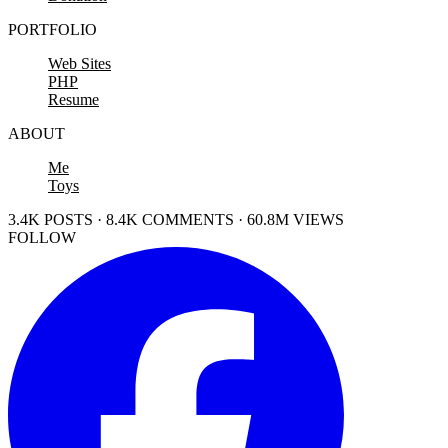
PORTFOLIO
Web Sites
PHP
Resume
ABOUT
Me
Toys
3.4K POSTS · 8.4K COMMENTS · 60.8M VIEWS
FOLLOW