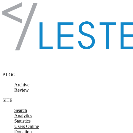
Skip to content
BLOG
Archive
Review
SITE
Search
Analytics
Statistics
Users Online
Donation