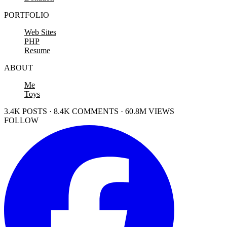
PORTFOLIO
Web Sites
PHP
Resume
ABOUT
Me
Toys
3.4K POSTS · 8.4K COMMENTS · 60.8M VIEWS
FOLLOW