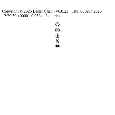
Copyright © 2026 Lester Chan · v6.0.23 · Thu, 06 Aug 2026
13:29:59 +0000 · 0.053s · 3 queries