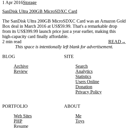
1 Apr 2016
Storage
SanDisk Ultra 200GB MicroSDXC Card
The SanDisk Ultra 200GB MicroSDXC Card was an Amazon Gold
Box deal in March 2016 at US$59.99. That's a remarkable drop
from its US$399.99 launch price just a year earlier, making this
high-capacity card finally affordable.
2 min read
READ
→
This space is intentionally left blank for advertisement.
BLOG
SITE
Archive
Search
Review
Analytics
Statistics
Users Online
Donation
Privacy Policy
PORTFOLIO
ABOUT
Web Sites
Me
PHP
Toys
Resume