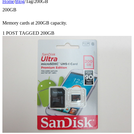
Home
/
Blog
/
Tag
/
200GB
200GB
Memory cards at 200GB capacity.
1 POST TAGGED 200GB