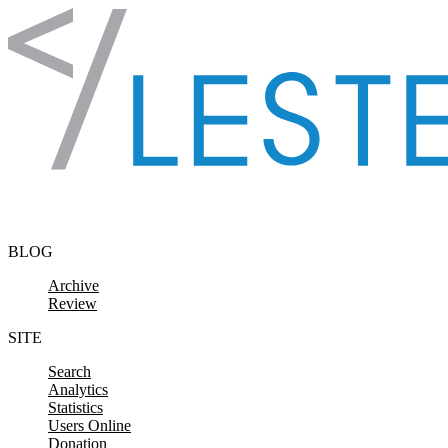
Skip to content
BLOG
Archive
Review
SITE
Search
Analytics
Statistics
Users Online
Donation