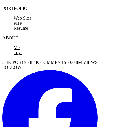
PORTFOLIO
Web Sites
PHP
Resume
ABOUT
Me
Toys
3.4K POSTS · 8.4K COMMENTS · 60.8M VIEWS
FOLLOW