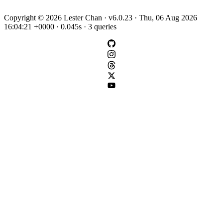
Copyright © 2026 Lester Chan · v6.0.23 · Thu, 06 Aug 2026
16:04:21 +0000 · 0.045s · 3 queries