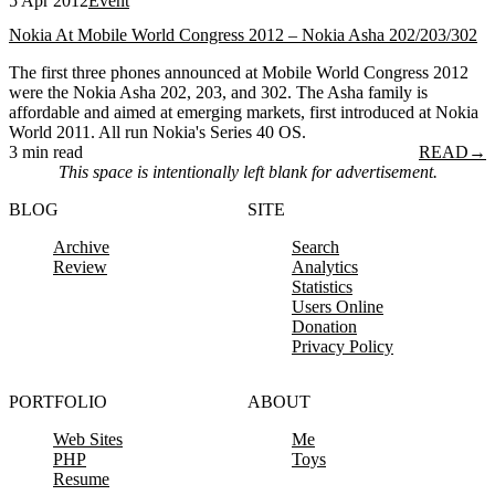
5 Apr 2012
Event
Nokia At Mobile World Congress 2012 – Nokia Asha 202/203/302
The first three phones announced at Mobile World Congress 2012
were the Nokia Asha 202, 203, and 302. The Asha family is
affordable and aimed at emerging markets, first introduced at Nokia
World 2011. All run Nokia's Series 40 OS.
3 min read
READ
→
This space is intentionally left blank for advertisement.
BLOG
SITE
Archive
Search
Review
Analytics
Statistics
Users Online
Donation
Privacy Policy
PORTFOLIO
ABOUT
Web Sites
Me
PHP
Toys
Resume