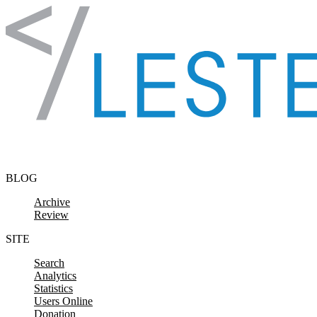
Skip to content
BLOG
Archive
Review
SITE
Search
Analytics
Statistics
Users Online
Donation