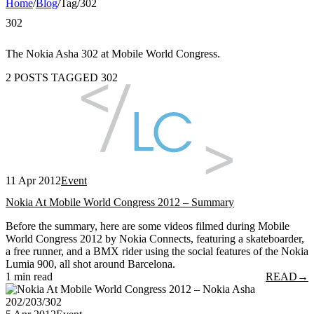
Home
/
Blog
/
Tag
/
302
302
The Nokia Asha 302 at Mobile World Congress.
2 POSTS TAGGED 302
11 Apr 2012
Event
Nokia At Mobile World Congress 2012 – Summary
Before the summary, here are some videos filmed during Mobile
World Congress 2012 by Nokia Connects, featuring a skateboarder,
a free runner, and a BMX rider using the social features of the Nokia
Lumia 900, all shot around Barcelona.
1 min read
READ
→