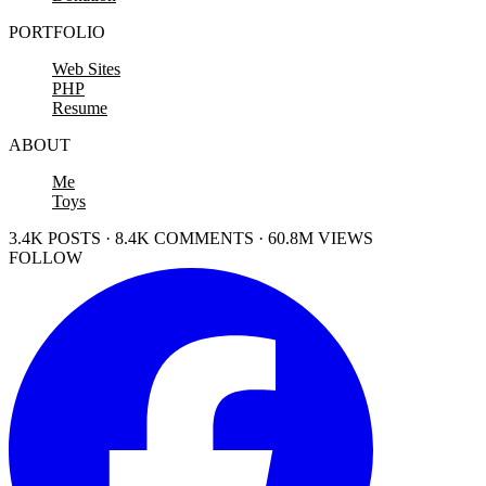
PORTFOLIO
Web Sites
PHP
Resume
ABOUT
Me
Toys
3.4K POSTS · 8.4K COMMENTS · 60.8M VIEWS
FOLLOW