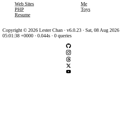
Web Sites
Me
PHP
Toys
Resume
Copyright © 2026 Lester Chan · v6.0.23 · Sat, 08 Aug 2026
05:01:38 +0000 · 0.044s · 0 queries