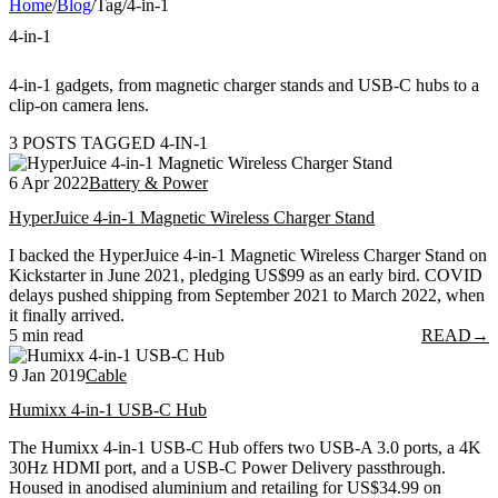
Home
/
Blog
/
Tag
/
4-in-1
4-in-1
4-in-1 gadgets, from magnetic charger stands and USB-C hubs to a
clip-on camera lens.
3 POSTS TAGGED 4-IN-1
6 Apr 2022
Battery & Power
HyperJuice 4-in-1 Magnetic Wireless Charger Stand
I backed the HyperJuice 4-in-1 Magnetic Wireless Charger Stand on
Kickstarter in June 2021, pledging US$99 as an early bird. COVID
delays pushed shipping from September 2021 to March 2022, when
it finally arrived.
5 min read
READ
→
9 Jan 2019
Cable
Humixx 4-in-1 USB-C Hub
The Humixx 4-in-1 USB-C Hub offers two USB-A 3.0 ports, a 4K
30Hz HDMI port, and a USB-C Power Delivery passthrough.
Housed in anodised aluminium and retailing for US$34.99 on