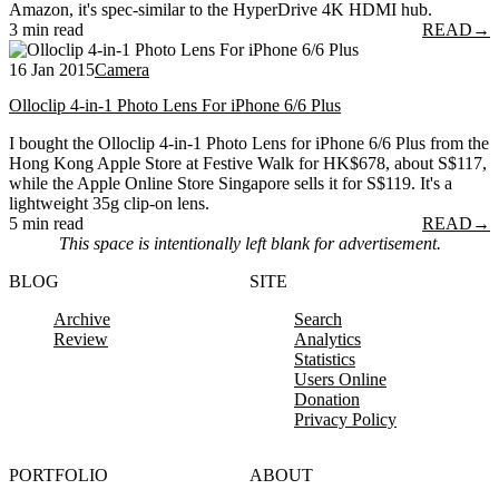
Amazon, it's spec-similar to the HyperDrive 4K HDMI hub.
3 min read
READ
→
16 Jan 2015
Camera
Olloclip 4-in-1 Photo Lens For iPhone 6/6 Plus
I bought the Olloclip 4-in-1 Photo Lens for iPhone 6/6 Plus from the
Hong Kong Apple Store at Festive Walk for HK$678, about S$117,
while the Apple Online Store Singapore sells it for S$119. It's a
lightweight 35g clip-on lens.
5 min read
READ
→
This space is intentionally left blank for advertisement.
BLOG
SITE
Archive
Search
Review
Analytics
Statistics
Users Online
Donation
Privacy Policy
PORTFOLIO
ABOUT