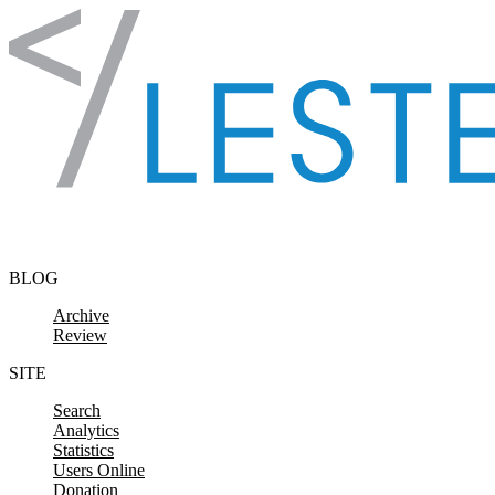
Skip to content
BLOG
Archive
Review
SITE
Search
Analytics
Statistics
Users Online
Donation