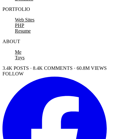
PORTFOLIO
Web Sites
PHP
Resume
ABOUT
Me
Toys
3.4K POSTS · 8.4K COMMENTS · 60.8M VIEWS
FOLLOW