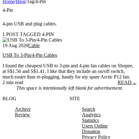
Home
/
Blog
/
Tag
/
4-Pin
4-Pin
4-pin USB and plug cables.
1 POST TAGGED 4-PIN
19 Aug 2020
Cable
USB To 3-Pin/4-Pin Cables
I found the cheapest USB to 3-pin and 4-pin fan cables on Shopee,
at S$1.56 and S$1.41. I like that they include an on/off switch,
much easier than re-plugging, handy for my spare Arctic P12 fan.
2 min read
READ
→
This space is intentionally left blank for advertisement.
BLOG
SITE
Archive
Search
Review
Analytics
Statistics
Users Online
Donation
Privacy Policy