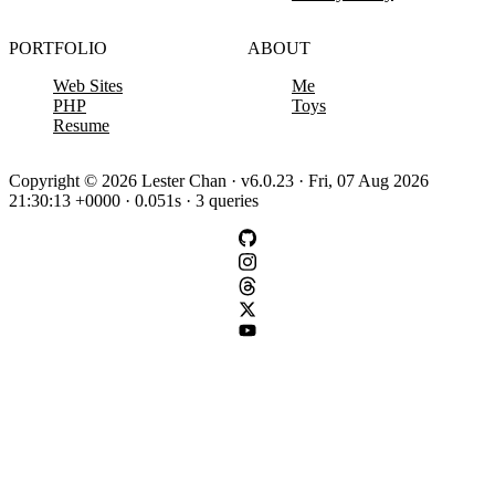
PORTFOLIO
ABOUT
Web Sites
Me
PHP
Toys
Resume
Copyright © 2026 Lester Chan · v6.0.23 · Fri, 07 Aug 2026
21:30:13 +0000 · 0.051s · 3 queries