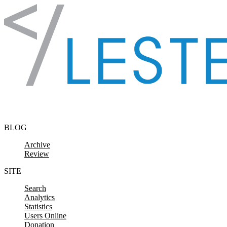
Skip to content
BLOG
Archive
Review
SITE
Search
Analytics
Statistics
Users Online
Donation