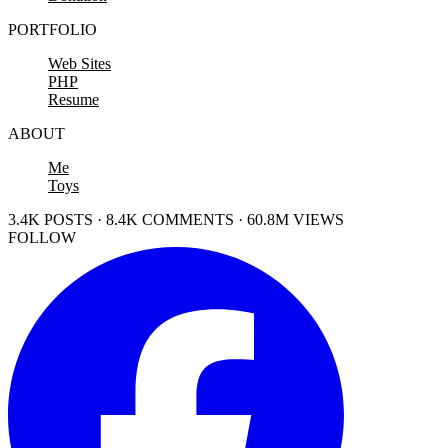
PORTFOLIO
Web Sites
PHP
Resume
ABOUT
Me
Toys
3.4K POSTS · 8.4K COMMENTS · 60.8M VIEWS
FOLLOW