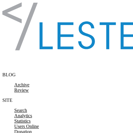
Skip to content
BLOG
Archive
Review
SITE
Search
Analytics
Statistics
Users Online
Donation