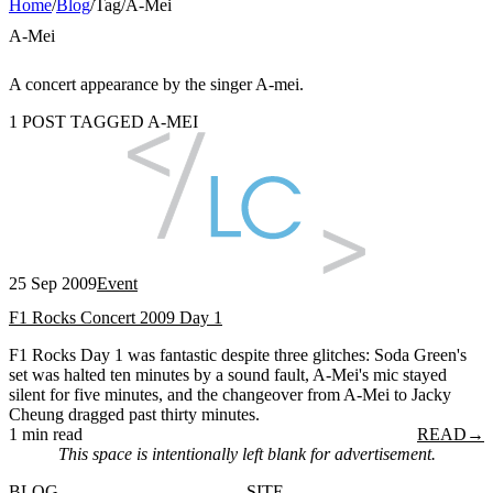
Home
/
Blog
/
Tag
/
A-Mei
A-Mei
A concert appearance by the singer A-mei.
1 POST TAGGED A-MEI
25 Sep 2009
Event
F1 Rocks Concert 2009 Day 1
F1 Rocks Day 1 was fantastic despite three glitches: Soda Green's
set was halted ten minutes by a sound fault, A-Mei's mic stayed
silent for five minutes, and the changeover from A-Mei to Jacky
Cheung dragged past thirty minutes.
1 min read
READ
→
This space is intentionally left blank for advertisement.
BLOG
SITE