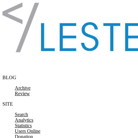
Skip to content
BLOG
Archive
Review
SITE
Search
Analytics
Statistics
Users Online
Donation