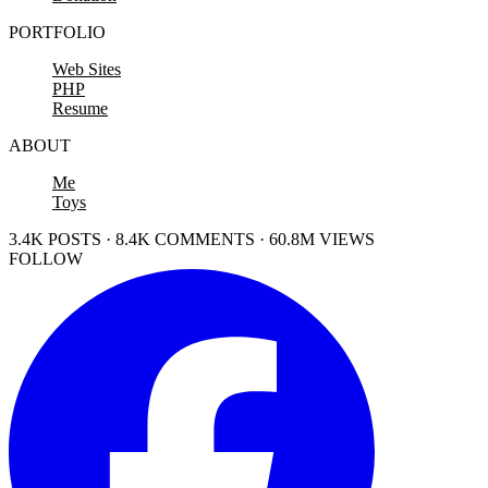
PORTFOLIO
Web Sites
PHP
Resume
ABOUT
Me
Toys
3.4K POSTS · 8.4K COMMENTS · 60.8M VIEWS
FOLLOW