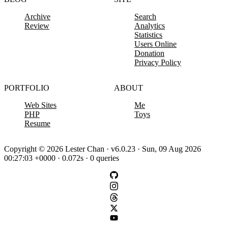
Archive
Search
Review
Analytics
Statistics
Users Online
Donation
Privacy Policy
PORTFOLIO
ABOUT
Web Sites
Me
PHP
Toys
Resume
Copyright © 2026 Lester Chan · v6.0.23 · Sun, 09 Aug 2026
00:27:03 +0000 · 0.072s · 0 queries