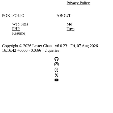
Privacy Policy
PORTFOLIO
ABOUT
Web Sites
Me
PHP
Toys
Resume
Copyright © 2026 Lester Chan · v6.0.23 · Fri, 07 Aug 2026
16:16:42 +0000 · 0.039s · 2 queries