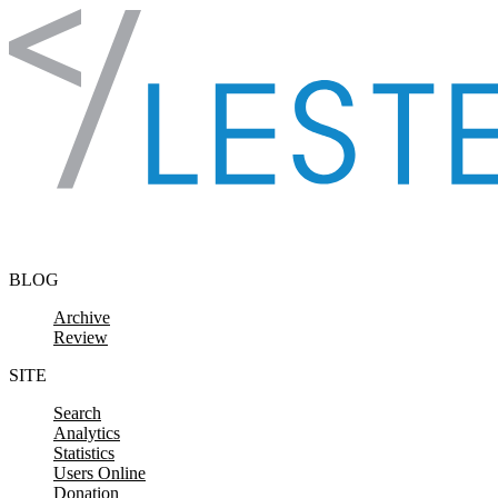
Skip to content
BLOG
Archive
Review
SITE
Search
Analytics
Statistics
Users Online
Donation