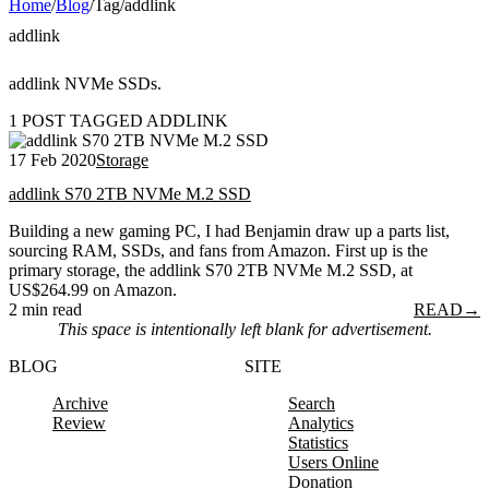
Home
/
Blog
/
Tag
/
addlink
addlink
addlink NVMe SSDs.
1 POST TAGGED ADDLINK
17 Feb 2020
Storage
addlink S70 2TB NVMe M.2 SSD
Building a new gaming PC, I had Benjamin draw up a parts list,
sourcing RAM, SSDs, and fans from Amazon. First up is the
primary storage, the addlink S70 2TB NVMe M.2 SSD, at
US$264.99 on Amazon.
2 min read
READ
→
This space is intentionally left blank for advertisement.
BLOG
SITE
Archive
Search
Review
Analytics
Statistics
Users Online
Donation