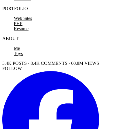
PORTFOLIO
Web Sites
PHP
Resume
ABOUT
Me
Toys
3.4K POSTS · 8.4K COMMENTS · 60.8M VIEWS
FOLLOW