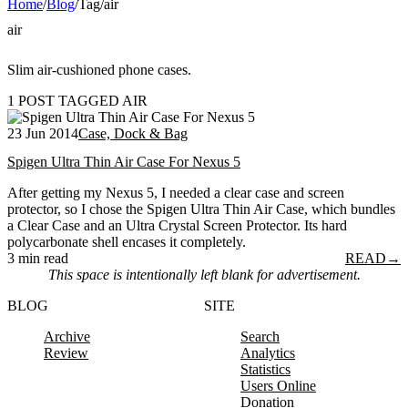
Home
/
Blog
/
Tag
/
air
air
Slim air-cushioned phone cases.
1 POST TAGGED AIR
23 Jun 2014
Case, Dock & Bag
Spigen Ultra Thin Air Case For Nexus 5
After getting my Nexus 5, I needed a clear case and screen
protector, so I chose the Spigen Ultra Thin Air Case, which bundles
a Clear Case and an Ultra Crystal Screen Protector. Its hard
polycarbonate shell encases it completely.
3 min read
READ
→
This space is intentionally left blank for advertisement.
BLOG
SITE
Archive
Search
Review
Analytics
Statistics
Users Online
Donation