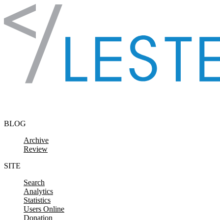
Skip to content
BLOG
Archive
Review
SITE
Search
Analytics
Statistics
Users Online
Donation