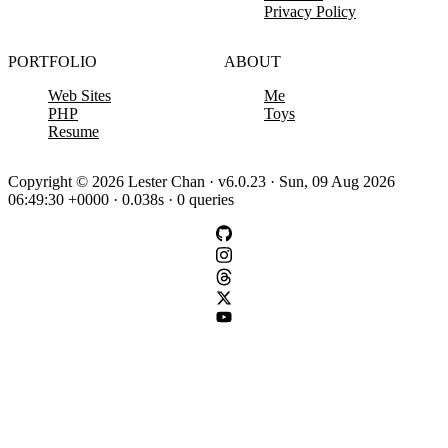
Privacy Policy
PORTFOLIO
ABOUT
Web Sites
Me
PHP
Toys
Resume
Copyright © 2026 Lester Chan · v6.0.23 · Sun, 09 Aug 2026
06:49:30 +0000 · 0.038s · 0 queries