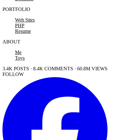
PORTFOLIO
Web Sites
PHP
Resume
ABOUT
Me
Toys
3.4K POSTS · 8.4K COMMENTS · 60.8M VIEWS
FOLLOW