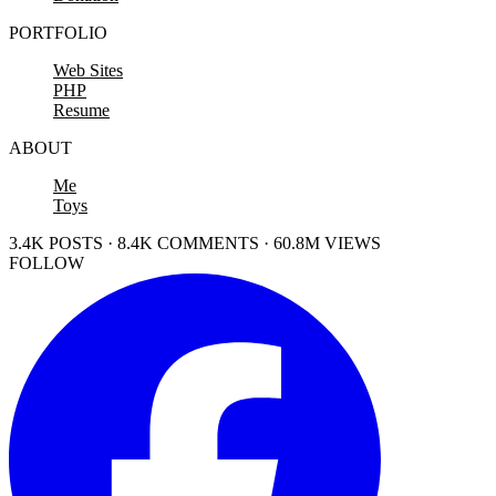
PORTFOLIO
Web Sites
PHP
Resume
ABOUT
Me
Toys
3.4K POSTS · 8.4K COMMENTS · 60.8M VIEWS
FOLLOW