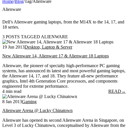
Home
/
Blog
/
Tag
/
Alienware
Alienware
Dell’s Alienware gaming laptops, from the M14X to the 14, 17, and
18 series.
3 POSTS TAGGED ALIENWARE
19 Jun 2013
Desktop, Laptop & Server
New Alienware 14, Alienware 17 & Alienware 18 Laptops
Alienware, the pioneer of specialty high-performance PC gaming
systems, has announced its latest and most powerful gaming laptops,
the Alienware 14, 17, and 18. They feature all-new performance
graphics, Intel 4th Generation Core processors, and components
engineered for extreme performance.
4 min read
READ
→
8 Jan 2013
Gaming
Alienware Arena @ Lucky Chinatown
Alienware has opened its second Alienware Arena in Singapore, on
Level 3 of Lucky Chinatown, conceptualised by Alienware from the