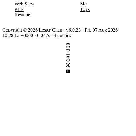
Web Sites
Me
PHP
Toys
Resume
Copyright © 2026 Lester Chan · v6.0.23 · Fri, 07 Aug 2026
10:28:12 +0000 · 0.047s · 3 queries