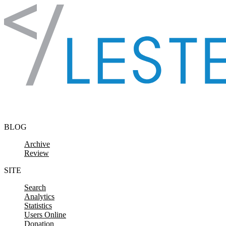
Skip to content
BLOG
Archive
Review
SITE
Search
Analytics
Statistics
Users Online
Donation