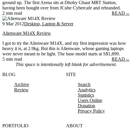
ground up. The first Arena sits at Dhoby Ghaut MRT Station,
having been bought over from JCube Cybercafe and rebranded.
2 min read
READ
→
9 Mar 2012
Desktop, Laptop & Server
Alienware M14X Review
I got to try the Alienware M14X, and my first impression was how
heavy it is, at 2.9kg. But this is Alienware, whose gaming laptops
were never meant to be light. The base model starts at S$1,899.
5 min read
READ
→
This space is intentionally left blank for advertisement.
BLOG
SITE
Archive
Search
Review
Analytics
Statistics
Users Online
Donation
Privacy Policy
PORTFOLIO
ABOUT