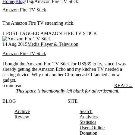
Home
/
Blog
/
Tag
/
Amazon Fire TV Stick
Amazon Fire TV Stick
The Amazon Fire TV streaming stick.
1 POST TAGGED AMAZON FIRE TV STICK
14 Aug 2015
Media Player & Television
Amazon Fire TV Stick
I bought the Amazon Fire TV Stick for US$39 to try, since I was
already getting the Amazon Echo and my kitchen TV needed a
casting device. Why not another Chromecast? I fancied a new
gadget.
6 min read
READ
→
This space is intentionally left blank for advertisement.
BLOG
SITE
Archive
Search
Review
Analytics
Statistics
Users Online
Donation