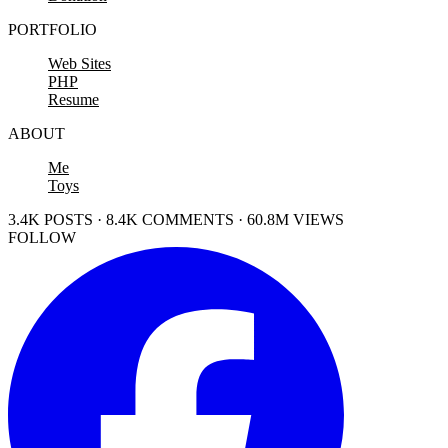
PORTFOLIO
Web Sites
PHP
Resume
ABOUT
Me
Toys
3.4K POSTS · 8.4K COMMENTS · 60.8M VIEWS
FOLLOW