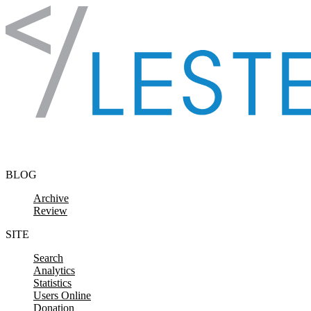
Skip to content
BLOG
Archive
Review
SITE
Search
Analytics
Statistics
Users Online
Donation