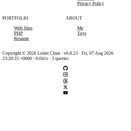
Privacy Policy
PORTFOLIO
ABOUT
Web Sites
Me
PHP
Toys
Resume
Copyright © 2026 Lester Chan · v6.0.23 · Fri, 07 Aug 2026
23:20:35 +0000 · 0.041s · 3 queries