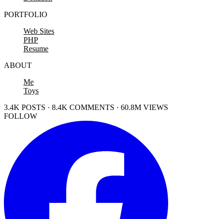
PORTFOLIO
Web Sites
PHP
Resume
ABOUT
Me
Toys
3.4K POSTS · 8.4K COMMENTS · 60.8M VIEWS
FOLLOW