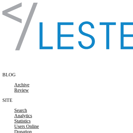
Skip to content
BLOG
Archive
Review
SITE
Search
Analytics
Statistics
Users Online
Donation