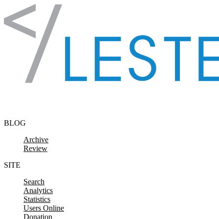
Skip to content
BLOG
Archive
Review
SITE
Search
Analytics
Statistics
Users Online
Donation