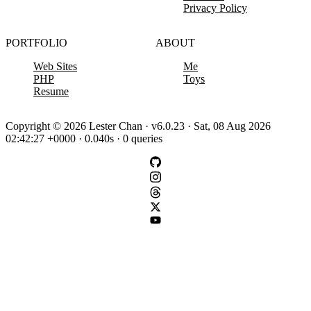
Privacy Policy
PORTFOLIO
ABOUT
Web Sites
Me
PHP
Toys
Resume
Copyright © 2026 Lester Chan · v6.0.23 · Sat, 08 Aug 2026
02:42:27 +0000 · 0.040s · 0 queries