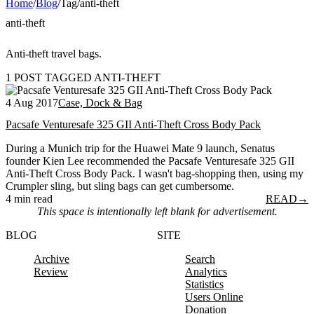
Home
/
Blog
/
Tag
/
anti-theft
anti-theft
Anti-theft travel bags.
1 POST TAGGED ANTI-THEFT
4 Aug 2017
Case, Dock & Bag
Pacsafe Venturesafe 325 GII Anti-Theft Cross Body Pack
During a Munich trip for the Huawei Mate 9 launch, Senatus
founder Kien Lee recommended the Pacsafe Venturesafe 325 GII
Anti-Theft Cross Body Pack. I wasn't bag-shopping then, using my
Crumpler sling, but sling bags can get cumbersome.
4 min read
READ
→
This space is intentionally left blank for advertisement.
BLOG
SITE
Archive
Search
Review
Analytics
Statistics
Users Online
Donation