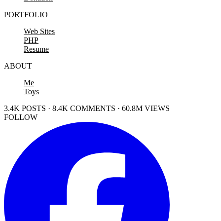
PORTFOLIO
Web Sites
PHP
Resume
ABOUT
Me
Toys
3.4K POSTS · 8.4K COMMENTS · 60.8M VIEWS
FOLLOW