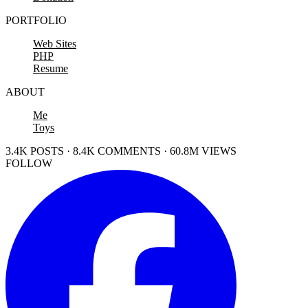
PORTFOLIO
Web Sites
PHP
Resume
ABOUT
Me
Toys
3.4K POSTS · 8.4K COMMENTS · 60.8M VIEWS
FOLLOW