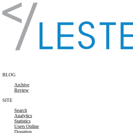
Skip to content
BLOG
Archive
Review
SITE
Search
Analytics
Statistics
Users Online
Donation