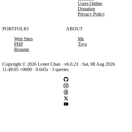
Users Online
Donation
Privacy Policy
PORTFOLIO
ABOUT
Web Sites
Me
PHP
Toys
Resume
Copyright © 2026 Lester Chan · v6.0.23 · Sat, 08 Aug 2026
11:49:05 +0000 · 0.045s · 3 queries