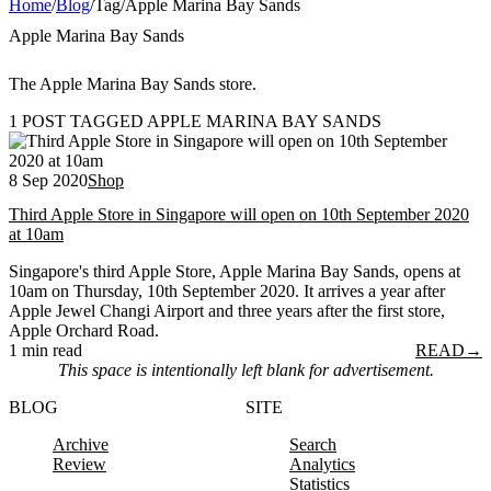
Home
/
Blog
/
Tag
/
Apple Marina Bay Sands
Apple Marina Bay Sands
The Apple Marina Bay Sands store.
1 POST TAGGED APPLE MARINA BAY SANDS
8 Sep 2020
Shop
Third Apple Store in Singapore will open on 10th September 2020
at 10am
Singapore's third Apple Store, Apple Marina Bay Sands, opens at
10am on Thursday, 10th September 2020. It arrives a year after
Apple Jewel Changi Airport and three years after the first store,
Apple Orchard Road.
1 min read
READ
→
This space is intentionally left blank for advertisement.
BLOG
SITE
Archive
Search
Review
Analytics
Statistics