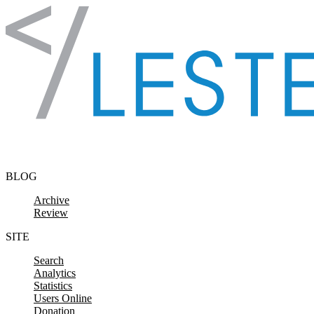
Skip to content
BLOG
Archive
Review
SITE
Search
Analytics
Statistics
Users Online
Donation