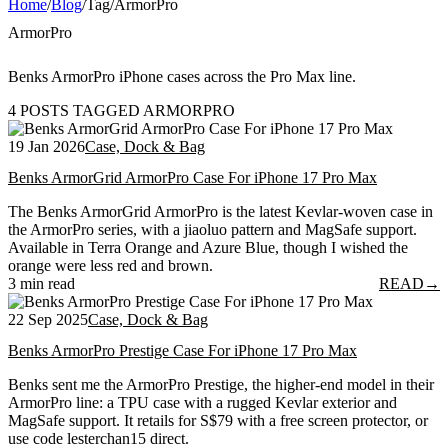
Home
/
Blog
/
Tag
/
ArmorPro
ArmorPro
Benks ArmorPro iPhone cases across the Pro Max line.
4 POSTS TAGGED ARMORPRO
19 Jan 2026
Case, Dock & Bag
Benks ArmorGrid ArmorPro Case For iPhone 17 Pro Max
The Benks ArmorGrid ArmorPro is the latest Kevlar-woven case in
the ArmorPro series, with a jiaoluo pattern and MagSafe support.
Available in Terra Orange and Azure Blue, though I wished the
orange were less red and brown.
3 min read
READ
→
22 Sep 2025
Case, Dock & Bag
Benks ArmorPro Prestige Case For iPhone 17 Pro Max
Benks sent me the ArmorPro Prestige, the higher-end model in their
ArmorPro line: a TPU case with a rugged Kevlar exterior and
MagSafe support. It retails for S$79 with a free screen protector, or
use code lesterchan15 direct.