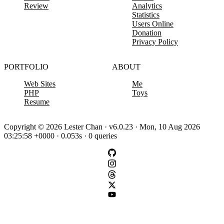
Review
Analytics
Statistics
Users Online
Donation
Privacy Policy
PORTFOLIO
ABOUT
Web Sites
Me
PHP
Toys
Resume
Copyright © 2026 Lester Chan · v6.0.23 · Mon, 10 Aug 2026
03:25:58 +0000 · 0.053s · 0 queries