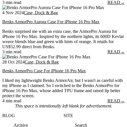
3 min read
READ
→
4 Nov 2024
Case, Dock & Bag
Benks ArmorPro Aurora Case For iPhone 16 Pro Max
Benks surprised me with an extra case, the ArmorPro Aurora for
iPhone 16 Pro Max. Inspired by the northern lights, its 600D Kevlar
weave blends blue and green with hints of orange. It retails for
US$52.99 direct from Benks.
3 min read
READ
→
28 Oct 2024
Case, Dock & Bag
Benks ArmorPro Case For iPhone 16 Pro Max
I liked my lightweight Benks ArmorAir, but I wasn't as careful with
my iPhone as I claimed. So I switched to the Benks ArmorPro for
iPhone 16 Pro Max, whose added TPU frame and raised lip better
protect the screen.
4 min read
READ
→
This space is intentionally left blank for advertisement.
BLOG
SITE
Archive
Search