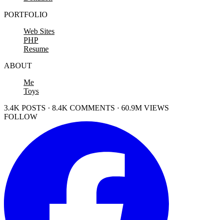
PORTFOLIO
Web Sites
PHP
Resume
ABOUT
Me
Toys
3.4K POSTS · 8.4K COMMENTS · 60.9M VIEWS
FOLLOW