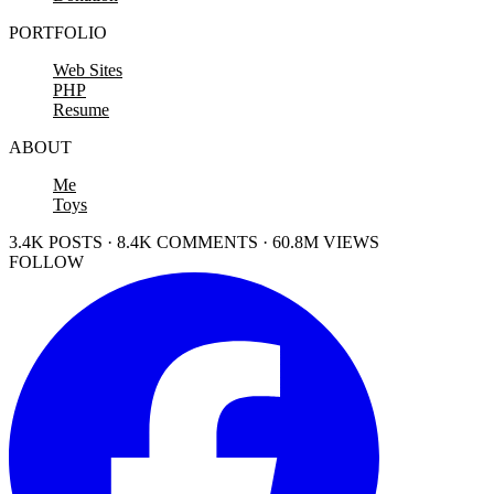
PORTFOLIO
Web Sites
PHP
Resume
ABOUT
Me
Toys
3.4K POSTS · 8.4K COMMENTS · 60.8M VIEWS
FOLLOW