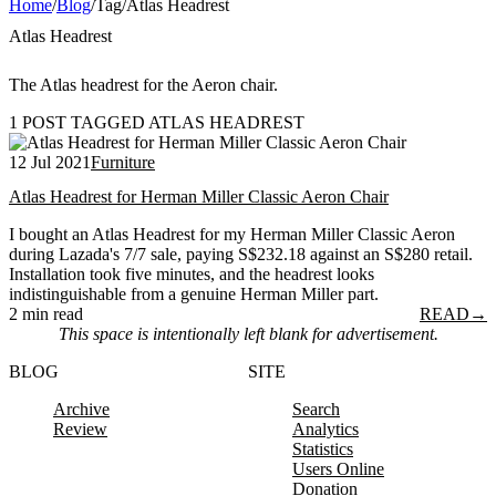
Home
/
Blog
/
Tag
/
Atlas Headrest
Atlas Headrest
The Atlas headrest for the Aeron chair.
1 POST TAGGED ATLAS HEADREST
12 Jul 2021
Furniture
Atlas Headrest for Herman Miller Classic Aeron Chair
I bought an Atlas Headrest for my Herman Miller Classic Aeron
during Lazada's 7/7 sale, paying S$232.18 against an S$280 retail.
Installation took five minutes, and the headrest looks
indistinguishable from a genuine Herman Miller part.
2 min read
READ
→
This space is intentionally left blank for advertisement.
BLOG
SITE
Archive
Search
Review
Analytics
Statistics
Users Online
Donation