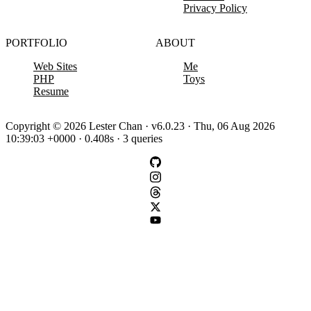
Privacy Policy
PORTFOLIO
ABOUT
Web Sites
Me
PHP
Toys
Resume
Copyright © 2026 Lester Chan · v6.0.23 · Thu, 06 Aug 2026
10:39:03 +0000 · 0.408s · 3 queries