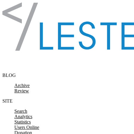
Skip to content
BLOG
Archive
Review
SITE
Search
Analytics
Statistics
Users Online
Donation