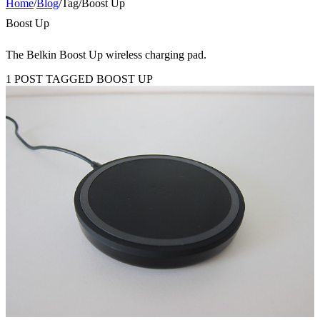
Home
/
Blog
/
Tag
/
Boost Up
Boost Up
The Belkin Boost Up wireless charging pad.
1 POST TAGGED BOOST UP