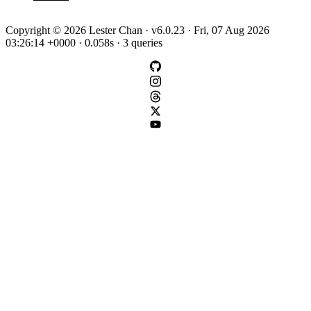
Copyright © 2026 Lester Chan · v6.0.23 · Fri, 07 Aug 2026
03:26:14 +0000 · 0.058s · 3 queries