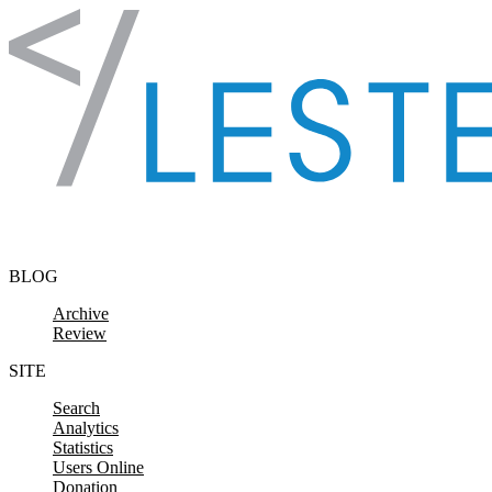
Skip to content
BLOG
Archive
Review
SITE
Search
Analytics
Statistics
Users Online
Donation