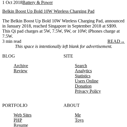
1 Oct 2018
Battery & Power
Belkin Boost Up Bold 10W Wireless Charging Pad
The Belkin Boost Up Bold 10W Wireless Charging Pad, announced
in January 2018, reached Singapore in September 2018 at S$99.
This Qi pad charges at 5W, 7.5W, 9W, or 10W; iPhones charge at
7.5W.
3 min read
READ
→
This space is intentionally left blank for advertisement.
BLOG
SITE
Archive
Search
Review
Analytics
Statistics
Users Online
Donation
Privacy Policy
PORTFOLIO
ABOUT
Web Sites
Me
PHP
Toys
Resume