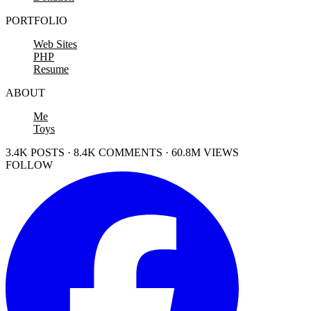
PORTFOLIO
Web Sites
PHP
Resume
ABOUT
Me
Toys
3.4K POSTS · 8.4K COMMENTS · 60.8M VIEWS
FOLLOW