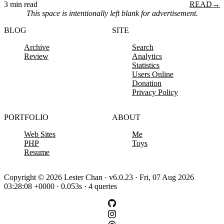
3 min read
READ
→
This space is intentionally left blank for advertisement.
BLOG
SITE
Archive
Search
Review
Analytics
Statistics
Users Online
Donation
Privacy Policy
PORTFOLIO
ABOUT
Web Sites
Me
PHP
Toys
Resume
Copyright © 2026 Lester Chan · v6.0.23 · Fri, 07 Aug 2026
03:28:08 +0000 · 0.053s · 4 queries