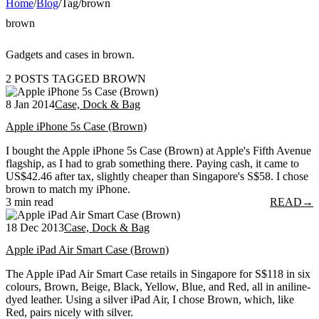
Home
/
Blog
/
Tag
/
brown
brown
Gadgets and cases in brown.
2 POSTS TAGGED BROWN
8 Jan 2014
Case, Dock & Bag
Apple iPhone 5s Case (Brown)
I bought the Apple iPhone 5s Case (Brown) at Apple's Fifth Avenue
flagship, as I had to grab something there. Paying cash, it came to
US$42.46 after tax, slightly cheaper than Singapore's S$58. I chose
brown to match my iPhone.
3 min read
READ
→
18 Dec 2013
Case, Dock & Bag
Apple iPad Air Smart Case (Brown)
The Apple iPad Air Smart Case retails in Singapore for S$118 in six
colours, Brown, Beige, Black, Yellow, Blue, and Red, all in aniline-
dyed leather. Using a silver iPad Air, I chose Brown, which, like
Red, pairs nicely with silver.