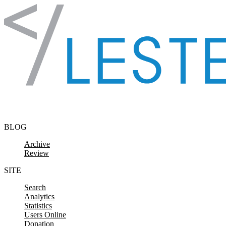
Skip to content
BLOG
Archive
Review
SITE
Search
Analytics
Statistics
Users Online
Donation