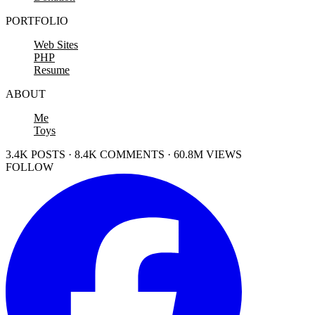
PORTFOLIO
Web Sites
PHP
Resume
ABOUT
Me
Toys
3.4K POSTS · 8.4K COMMENTS · 60.8M VIEWS
FOLLOW