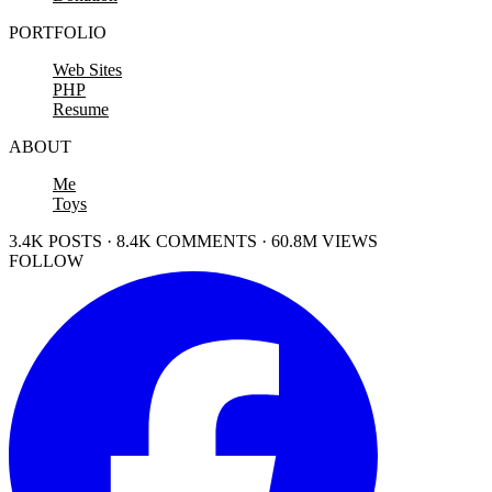
PORTFOLIO
Web Sites
PHP
Resume
ABOUT
Me
Toys
3.4K POSTS · 8.4K COMMENTS · 60.8M VIEWS
FOLLOW