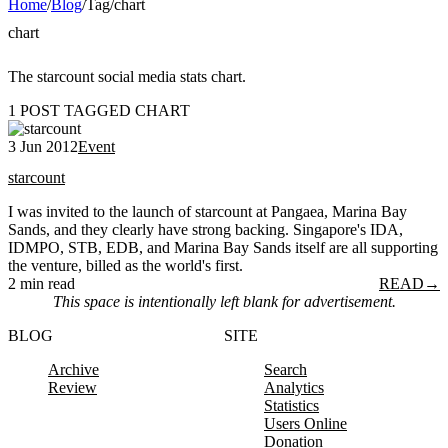
Home
/
Blog
/
Tag
/
chart
chart
The starcount social media stats chart.
1 POST TAGGED CHART
3 Jun 2012
Event
starcount
I was invited to the launch of starcount at Pangaea, Marina Bay
Sands, and they clearly have strong backing. Singapore's IDA,
IDMPO, STB, EDB, and Marina Bay Sands itself are all supporting
the venture, billed as the world's first.
2 min read
READ
→
This space is intentionally left blank for advertisement.
BLOG
SITE
Archive
Search
Review
Analytics
Statistics
Users Online
Donation