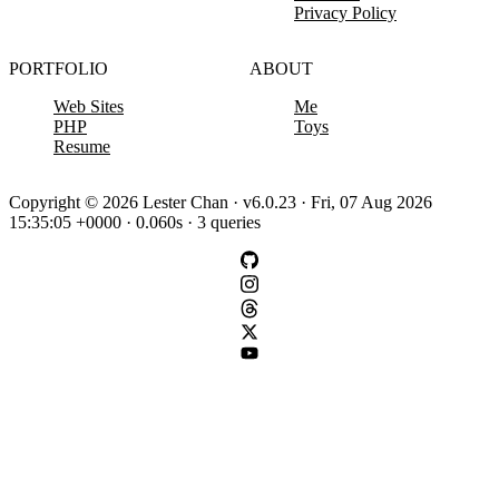
Privacy Policy
PORTFOLIO
ABOUT
Web Sites
Me
PHP
Toys
Resume
Copyright © 2026 Lester Chan · v6.0.23 · Fri, 07 Aug 2026
15:35:05 +0000 · 0.060s · 3 queries