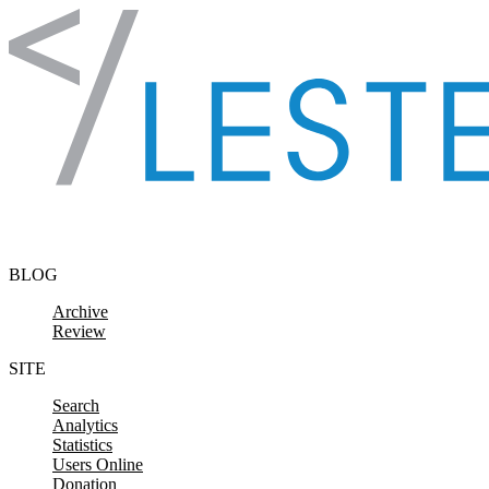
Skip to content
BLOG
Archive
Review
SITE
Search
Analytics
Statistics
Users Online
Donation