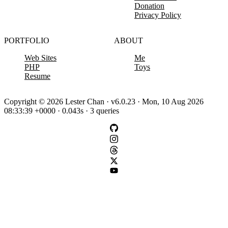
Donation
Privacy Policy
PORTFOLIO
ABOUT
Web Sites
Me
PHP
Toys
Resume
Copyright © 2026 Lester Chan · v6.0.23 · Mon, 10 Aug 2026
08:33:39 +0000 · 0.043s · 3 queries