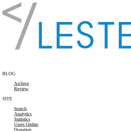
Skip to content
BLOG
Archive
Review
SITE
Search
Analytics
Statistics
Users Online
Donation