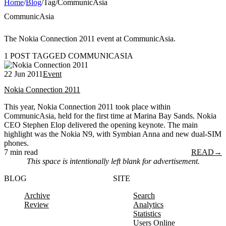
Home
/
Blog
/
Tag
/
CommunicAsia
CommunicAsia
The Nokia Connection 2011 event at CommunicAsia.
1 POST TAGGED COMMUNICASIA
22 Jun 2011
Event
Nokia Connection 2011
This year, Nokia Connection 2011 took place within
CommunicAsia, held for the first time at Marina Bay Sands. Nokia
CEO Stephen Elop delivered the opening keynote. The main
highlight was the Nokia N9, with Symbian Anna and new dual-SIM
phones.
7 min read
READ
→
This space is intentionally left blank for advertisement.
BLOG
SITE
Archive
Search
Review
Analytics
Statistics
Users Online