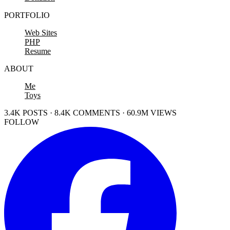
PORTFOLIO
Web Sites
PHP
Resume
ABOUT
Me
Toys
3.4K POSTS · 8.4K COMMENTS · 60.9M VIEWS
FOLLOW