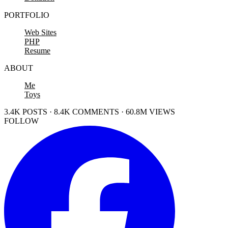
PORTFOLIO
Web Sites
PHP
Resume
ABOUT
Me
Toys
3.4K POSTS · 8.4K COMMENTS · 60.8M VIEWS
FOLLOW