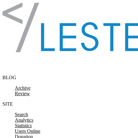
Skip to content
BLOG
Archive
Review
SITE
Search
Analytics
Statistics
Users Online
Donation