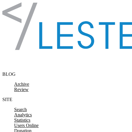
Skip to content
BLOG
Archive
Review
SITE
Search
Analytics
Statistics
Users Online
Donation