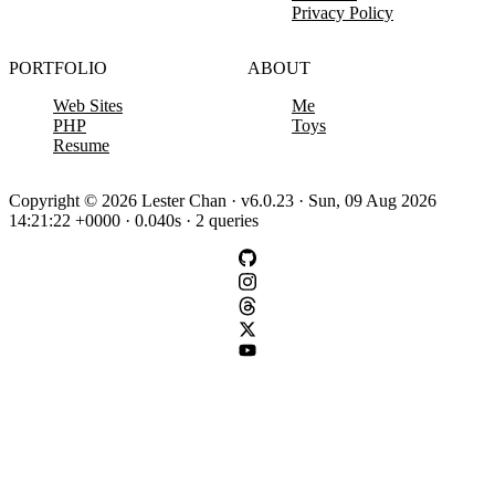
Privacy Policy
PORTFOLIO
ABOUT
Web Sites
Me
PHP
Toys
Resume
Copyright © 2026 Lester Chan · v6.0.23 · Sun, 09 Aug 2026
14:21:22 +0000 · 0.040s · 2 queries