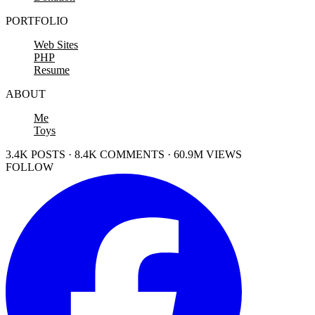
PORTFOLIO
Web Sites
PHP
Resume
ABOUT
Me
Toys
3.4K POSTS · 8.4K COMMENTS · 60.9M VIEWS
FOLLOW