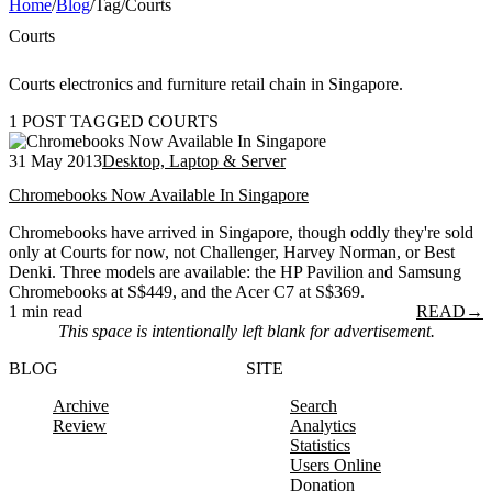
Home
/
Blog
/
Tag
/
Courts
Courts
Courts electronics and furniture retail chain in Singapore.
1 POST TAGGED COURTS
31 May 2013
Desktop, Laptop & Server
Chromebooks Now Available In Singapore
Chromebooks have arrived in Singapore, though oddly they're sold
only at Courts for now, not Challenger, Harvey Norman, or Best
Denki. Three models are available: the HP Pavilion and Samsung
Chromebooks at S$449, and the Acer C7 at S$369.
1 min read
READ
→
This space is intentionally left blank for advertisement.
BLOG
SITE
Archive
Search
Review
Analytics
Statistics
Users Online
Donation