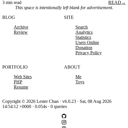
3 min read
READ
→
This space is intentionally left blank for advertisement.
BLOG
SITE
Archive
Search
Review
Analytics
Statistics
Users Online
Donation
Privacy Policy
PORTFOLIO
ABOUT
Web Sites
Me
PHP
Toys
Resume
Copyright © 2026 Lester Chan · v6.0.23 · Sat, 08 Aug 2026
14:54:12 +0000 · 0.054s · 0 queries