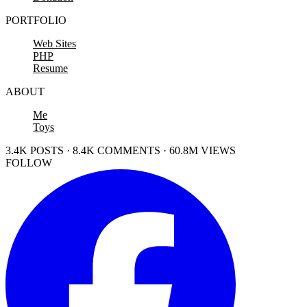
PORTFOLIO
Web Sites
PHP
Resume
ABOUT
Me
Toys
3.4K POSTS · 8.4K COMMENTS · 60.8M VIEWS
FOLLOW