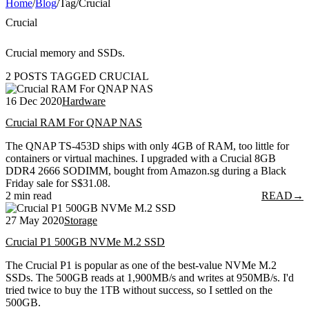
Home
/
Blog
/
Tag
/
Crucial
Crucial
Crucial memory and SSDs.
2 POSTS TAGGED CRUCIAL
16 Dec 2020
Hardware
Crucial RAM For QNAP NAS
The QNAP TS-453D ships with only 4GB of RAM, too little for
containers or virtual machines. I upgraded with a Crucial 8GB
DDR4 2666 SODIMM, bought from Amazon.sg during a Black
Friday sale for S$31.08.
2 min read
READ
→
27 May 2020
Storage
Crucial P1 500GB NVMe M.2 SSD
The Crucial P1 is popular as one of the best-value NVMe M.2
SSDs. The 500GB reads at 1,900MB/s and writes at 950MB/s. I'd
tried twice to buy the 1TB without success, so I settled on the
500GB.