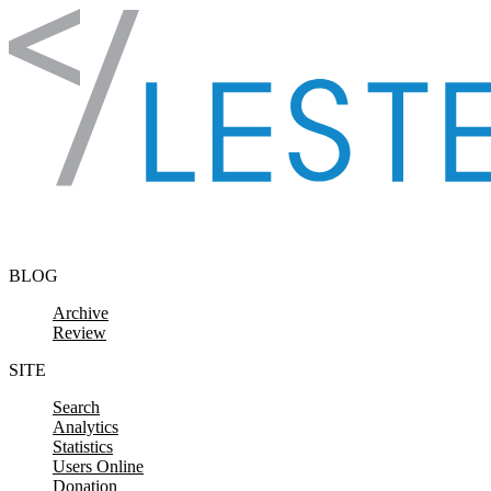
Skip to content
BLOG
Archive
Review
SITE
Search
Analytics
Statistics
Users Online
Donation