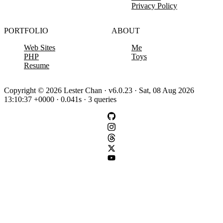
Privacy Policy
PORTFOLIO
ABOUT
Web Sites
Me
PHP
Toys
Resume
Copyright © 2026 Lester Chan · v6.0.23 · Sat, 08 Aug 2026
13:10:37 +0000 · 0.041s · 3 queries