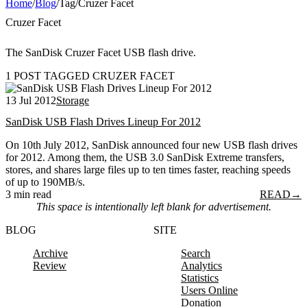
Home
/
Blog
/
Tag
/
Cruzer Facet
Cruzer Facet
The SanDisk Cruzer Facet USB flash drive.
1 POST TAGGED CRUZER FACET
13 Jul 2012
Storage
SanDisk USB Flash Drives Lineup For 2012
On 10th July 2012, SanDisk announced four new USB flash drives
for 2012. Among them, the USB 3.0 SanDisk Extreme transfers,
stores, and shares large files up to ten times faster, reaching speeds
of up to 190MB/s.
3 min read
READ
→
This space is intentionally left blank for advertisement.
BLOG
SITE
Archive
Search
Review
Analytics
Statistics
Users Online
Donation