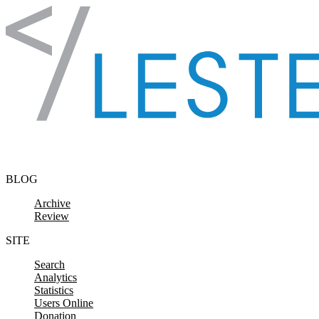
Skip to content
BLOG
Archive
Review
SITE
Search
Analytics
Statistics
Users Online
Donation