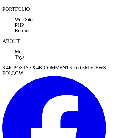
PORTFOLIO
Web Sites
PHP
Resume
ABOUT
Me
Toys
3.4K POSTS · 8.4K COMMENTS · 60.8M VIEWS
FOLLOW