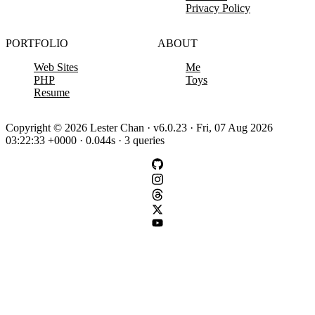
Privacy Policy
PORTFOLIO
ABOUT
Web Sites
Me
PHP
Toys
Resume
Copyright © 2026 Lester Chan · v6.0.23 · Fri, 07 Aug 2026
03:22:33 +0000 · 0.044s · 3 queries