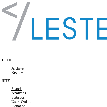
Skip to content
BLOG
Archive
Review
SITE
Search
Analytics
Statistics
Users Online
Donation