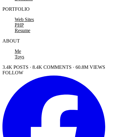
PORTFOLIO
Web Sites
PHP
Resume
ABOUT
Me
Toys
3.4K POSTS · 8.4K COMMENTS · 60.8M VIEWS
FOLLOW