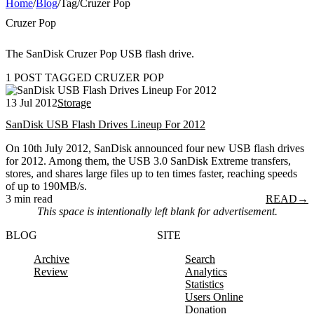
Home
/
Blog
/
Tag
/
Cruzer Pop
Cruzer Pop
The SanDisk Cruzer Pop USB flash drive.
1 POST TAGGED CRUZER POP
13 Jul 2012
Storage
SanDisk USB Flash Drives Lineup For 2012
On 10th July 2012, SanDisk announced four new USB flash drives
for 2012. Among them, the USB 3.0 SanDisk Extreme transfers,
stores, and shares large files up to ten times faster, reaching speeds
of up to 190MB/s.
3 min read
READ
→
This space is intentionally left blank for advertisement.
BLOG
SITE
Archive
Search
Review
Analytics
Statistics
Users Online
Donation