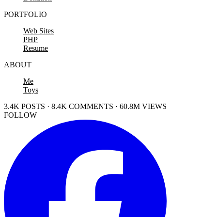
PORTFOLIO
Web Sites
PHP
Resume
ABOUT
Me
Toys
3.4K POSTS · 8.4K COMMENTS · 60.8M VIEWS
FOLLOW