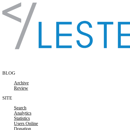
Skip to content
BLOG
Archive
Review
SITE
Search
Analytics
Statistics
Users Online
Donation