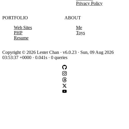
Privacy Policy
PORTFOLIO
ABOUT
Web Sites
Me
PHP
Toys
Resume
Copyright © 2026 Lester Chan · v6.0.23 · Sun, 09 Aug 2026
03:53:37 +0000 · 0.041s · 0 queries