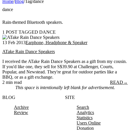
Home
/
Blog
/
Tag
/
dance
dance
Rain-themed Bluetooth speakers.
1 POST TAGGED DANCE
13 Feb 2013
Earphone, Headphone & Speaker
ATake Rain Dance Speakers
I received the ATake Rain Dance Speakers as a gift from my cousin.
If you'd like one, they sell for S$39.90 at Challenger, Courts,
Popular, and Newstead. They're great for outdoor parties like a
BBQ, or as a gift exchange.
2 min read
READ
→
This space is intentionally left blank for advertisement.
BLOG
SITE
Archive
Search
Review
Analytics
Statistics
Users Online
Donation