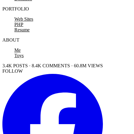
PORTFOLIO
Web Sites
PHP
Resume
ABOUT
Me
Toys
3.4K POSTS · 8.4K COMMENTS · 60.8M VIEWS
FOLLOW