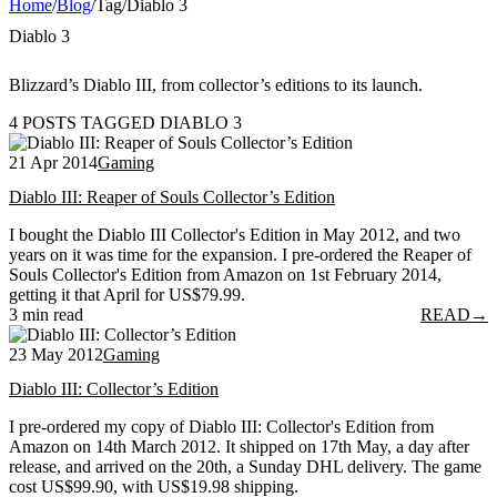
Home
/
Blog
/
Tag
/
Diablo 3
Diablo 3
Blizzard’s Diablo III, from collector’s editions to its launch.
4 POSTS TAGGED DIABLO 3
21 Apr 2014
Gaming
Diablo III: Reaper of Souls Collector’s Edition
I bought the Diablo III Collector's Edition in May 2012, and two
years on it was time for the expansion. I pre-ordered the Reaper of
Souls Collector's Edition from Amazon on 1st February 2014,
getting it that April for US$79.99.
3 min read
READ
→
23 May 2012
Gaming
Diablo III: Collector’s Edition
I pre-ordered my copy of Diablo III: Collector's Edition from
Amazon on 14th March 2012. It shipped on 17th May, a day after
release, and arrived on the 20th, a Sunday DHL delivery. The game
cost US$99.90, with US$19.98 shipping.