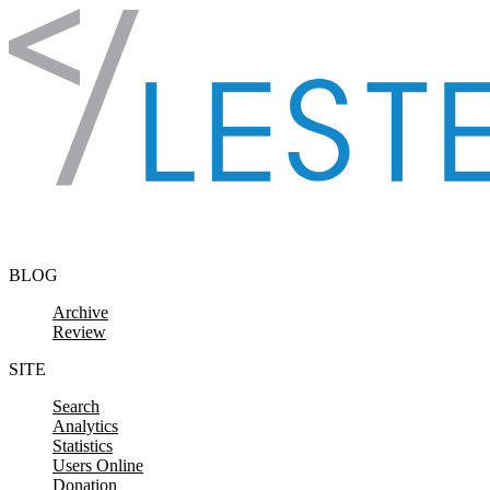
Skip to content
BLOG
Archive
Review
SITE
Search
Analytics
Statistics
Users Online
Donation