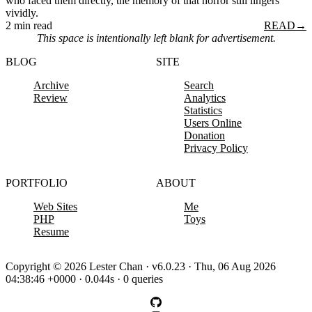
who faced them directly, the memory of that horror still lingers
vividly.
2 min read
READ
→
This space is intentionally left blank for advertisement.
BLOG
SITE
Archive
Search
Review
Analytics
Statistics
Users Online
Donation
Privacy Policy
PORTFOLIO
ABOUT
Web Sites
Me
PHP
Toys
Resume
Copyright © 2026 Lester Chan · v6.0.23 · Thu, 06 Aug 2026
04:38:46 +0000 · 0.044s · 0 queries