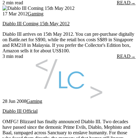
2 min read
READ
→
17 Mar 2012
Gaming
Diablo III Coming 15th May 2012
Diablo III arrives on 15th May 2012. You can pre-purchase digitally
on Battle.net for S$90, while the retail box costs S$89 in Singapore
and RM218 in Malaysia. If you prefer the Collector's Edition box,
Amazon sells it for about US$100.
3 min read
READ
→
28 Jun 2008
Gaming
Diablo III Official
OMFG! Blizzard has finally announced Diablo III. Two decades
have passed since the demonic Prime Evils, Diablo, Mephisto and
Baal, rampaged across Sanctuary to enslave humanity. For those