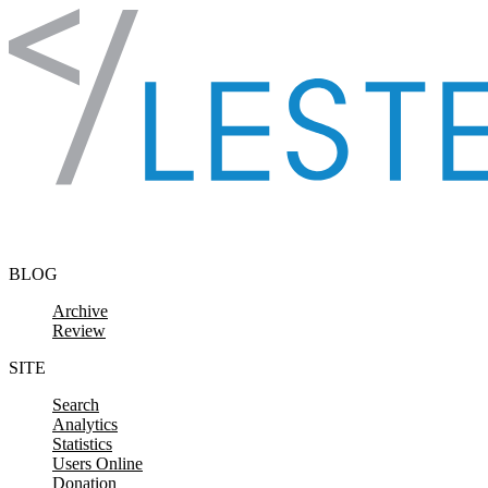
Skip to content
BLOG
Archive
Review
SITE
Search
Analytics
Statistics
Users Online
Donation