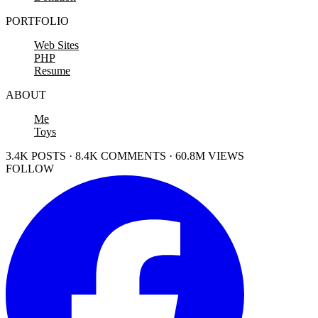
PORTFOLIO
Web Sites
PHP
Resume
ABOUT
Me
Toys
3.4K POSTS · 8.4K COMMENTS · 60.8M VIEWS
FOLLOW