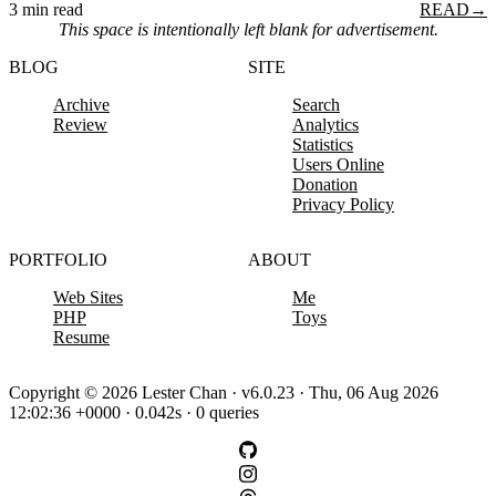
3 min read
READ
→
This space is intentionally left blank for advertisement.
BLOG
SITE
Archive
Search
Review
Analytics
Statistics
Users Online
Donation
Privacy Policy
PORTFOLIO
ABOUT
Web Sites
Me
PHP
Toys
Resume
Copyright © 2026 Lester Chan · v6.0.23 · Thu, 06 Aug 2026
12:02:36 +0000 · 0.042s · 0 queries