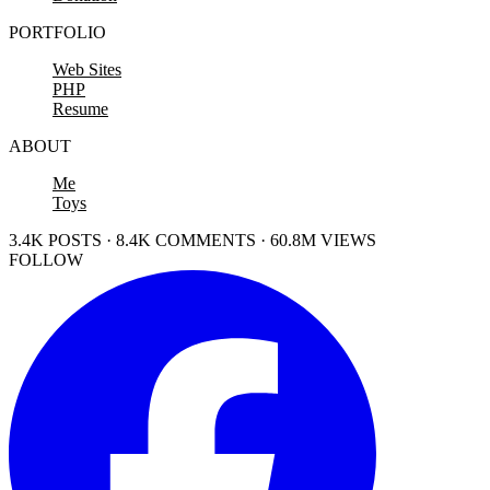
PORTFOLIO
Web Sites
PHP
Resume
ABOUT
Me
Toys
3.4K POSTS · 8.4K COMMENTS · 60.8M VIEWS
FOLLOW