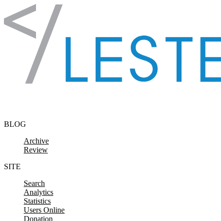
Skip to content
BLOG
Archive
Review
SITE
Search
Analytics
Statistics
Users Online
Donation