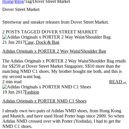
Home
/
Blog
/
Tag
/
Dover Street Market
Dover Street Market
Streetwear and sneaker releases from Dover Street Market.
2 POSTS TAGGED DOVER STREET MARKET
21 Jun 2017
Case, Dock & Bag
Adidas Originals x PORTER 2 Way Waist/Shoulder Bag
The Adidas Originals x PORTER 2 Way Waist/Shoulder Bag retails
for S$259 at Dover Street Market Singapore, S$10 more than the
matching NMD C1 shoes. My brother bought me both, and this is
my second waist bag.
2 min read
READ
→
19 Jun 2017
Fashion
Adidas Originals x PORTER NMD C1 Shoes
I already own two pairs of Adidas NMD shoes, from Hong Kong
and Munich, and have used Head Porter bags since 2009. So when
Adidas NMD crossed over with Porter (Yoshida), I had to get the
NMD C1 shoes.