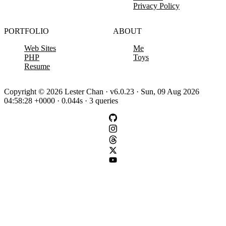
Privacy Policy
PORTFOLIO
ABOUT
Web Sites
Me
PHP
Toys
Resume
Copyright © 2026 Lester Chan · v6.0.23 · Sun, 09 Aug 2026
04:58:28 +0000 · 0.044s · 3 queries