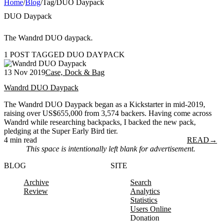
Home
/
Blog
/
Tag
/
DUO Daypack
DUO Daypack
The Wandrd DUO daypack.
1 POST TAGGED DUO DAYPACK
13 Nov 2019
Case, Dock & Bag
Wandrd DUO Daypack
The Wandrd DUO Daypack began as a Kickstarter in mid-2019,
raising over US$655,000 from 3,574 backers. Having come across
Wandrd while researching backpacks, I backed the new pack,
pledging at the Super Early Bird tier.
4 min read
READ
→
This space is intentionally left blank for advertisement.
BLOG
SITE
Archive
Search
Review
Analytics
Statistics
Users Online
Donation