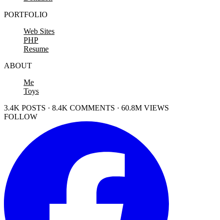
PORTFOLIO
Web Sites
PHP
Resume
ABOUT
Me
Toys
3.4K POSTS · 8.4K COMMENTS · 60.8M VIEWS
FOLLOW