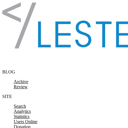
Skip to content
BLOG
Archive
Review
SITE
Search
Analytics
Statistics
Users Online
Donation