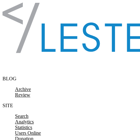
Skip to content
BLOG
Archive
Review
SITE
Search
Analytics
Statistics
Users Online
Donation