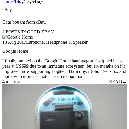
Home
/
Blog
/
Tag
/
eBay
eBay
Gear bought from eBay.
2 POSTS TAGGED EBAY
18 Aug 2017
Earphone, Headphone & Speaker
Google Home
I finally jumped on the Google Home bandwagon. I skipped it last
year at US$99 due to an immature ecosystem, but six months on it's
improved, now supporting Logitech Harmony, iRobot, Sensibo, and
more, with more accurate speech recognition.
4 min read
READ
→