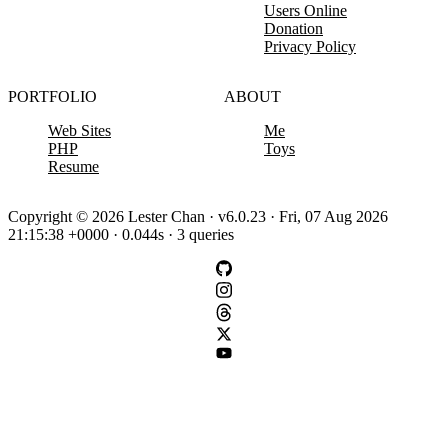
Users Online
Donation
Privacy Policy
PORTFOLIO
ABOUT
Web Sites
Me
PHP
Toys
Resume
Copyright © 2026 Lester Chan · v6.0.23 · Fri, 07 Aug 2026
21:15:38 +0000 · 0.044s · 3 queries