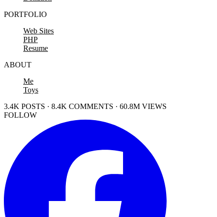
PORTFOLIO
Web Sites
PHP
Resume
ABOUT
Me
Toys
3.4K POSTS · 8.4K COMMENTS · 60.8M VIEWS
FOLLOW