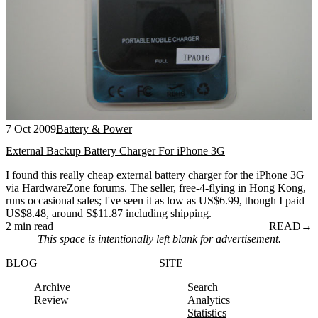
7 Oct 2009
Battery & Power
External Backup Battery Charger For iPhone 3G
I found this really cheap external battery charger for the iPhone 3G
via HardwareZone forums. The seller, free-4-flying in Hong Kong,
runs occasional sales; I've seen it as low as US$6.99, though I paid
US$8.48, around S$11.87 including shipping.
2 min read
READ
→
This space is intentionally left blank for advertisement.
BLOG
SITE
Archive
Search
Review
Analytics
Statistics