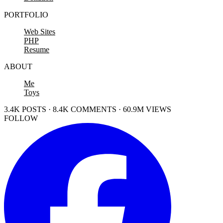
PORTFOLIO
Web Sites
PHP
Resume
ABOUT
Me
Toys
3.4K POSTS · 8.4K COMMENTS · 60.9M VIEWS
FOLLOW