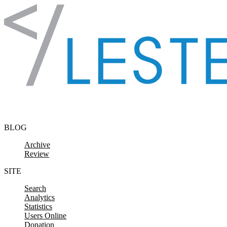
Skip to content
BLOG
Archive
Review
SITE
Search
Analytics
Statistics
Users Online
Donation