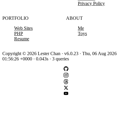
Privacy Policy
PORTFOLIO
ABOUT
Web Sites
Me
PHP
Toys
Resume
Copyright © 2026 Lester Chan · v6.0.23 · Thu, 06 Aug 2026
01:56:26 +0000 · 0.043s · 3 queries