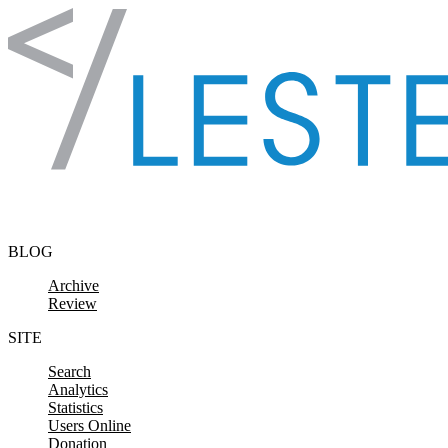
Skip to content
BLOG
Archive
Review
SITE
Search
Analytics
Statistics
Users Online
Donation