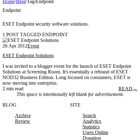
Home
/
Blog
/
Tag
/
Endpoint
Endpoint
ESET Endpoint security software solutions.
1 POST TAGGED ENDPOINT
26 Apr 2012
Event
ESET Endpoint Solutions
I was invited to a blogger event for the launch of ESET Endpoint
Solutions at Screening Room. It's essentially a rebrand of ESET
NOD32 Business Edition. Long focused on consumers, ESET is
now moving into enterprise.
2 min read
READ
→
This space is intentionally left blank for advertisement.
BLOG
SITE
Archive
Search
Review
Analytics
Statistics
Users Online
Donation