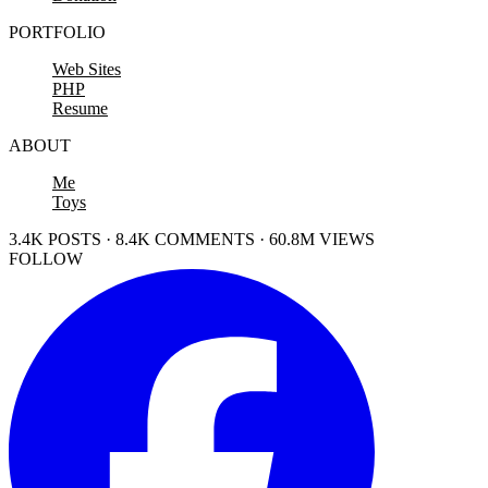
PORTFOLIO
Web Sites
PHP
Resume
ABOUT
Me
Toys
3.4K POSTS · 8.4K COMMENTS · 60.8M VIEWS
FOLLOW