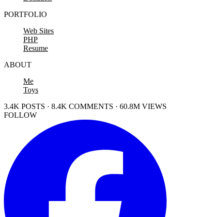
PORTFOLIO
Web Sites
PHP
Resume
ABOUT
Me
Toys
3.4K POSTS · 8.4K COMMENTS · 60.8M VIEWS
FOLLOW