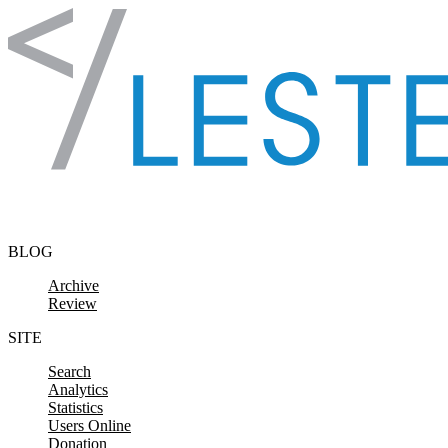
Skip to content
BLOG
Archive
Review
SITE
Search
Analytics
Statistics
Users Online
Donation