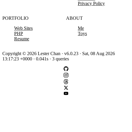
Privacy Policy
PORTFOLIO
ABOUT
Web Sites
Me
PHP
Toys
Resume
Copyright © 2026 Lester Chan · v6.0.23 · Sat, 08 Aug 2026
13:17:23 +0000 · 0.041s · 3 queries