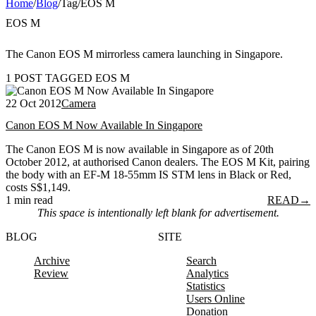
Home
/
Blog
/
Tag
/
EOS M
EOS M
The Canon EOS M mirrorless camera launching in Singapore.
1 POST TAGGED EOS M
22 Oct 2012
Camera
Canon EOS M Now Available In Singapore
The Canon EOS M is now available in Singapore as of 20th
October 2012, at authorised Canon dealers. The EOS M Kit, pairing
the body with an EF-M 18-55mm IS STM lens in Black or Red,
costs S$1,149.
1 min read
READ
→
This space is intentionally left blank for advertisement.
BLOG
SITE
Archive
Search
Review
Analytics
Statistics
Users Online
Donation