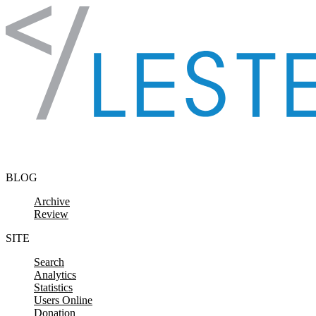
Skip to content
BLOG
Archive
Review
SITE
Search
Analytics
Statistics
Users Online
Donation