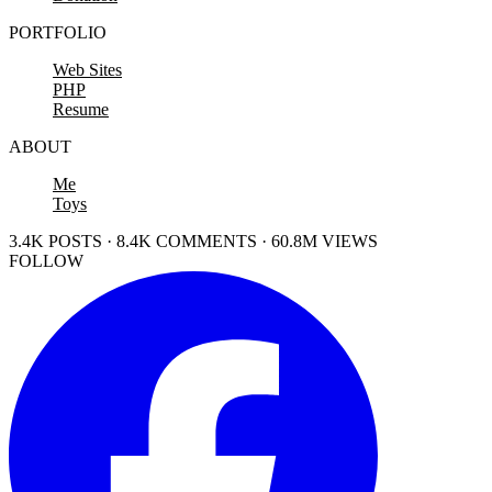
PORTFOLIO
Web Sites
PHP
Resume
ABOUT
Me
Toys
3.4K POSTS · 8.4K COMMENTS · 60.8M VIEWS
FOLLOW