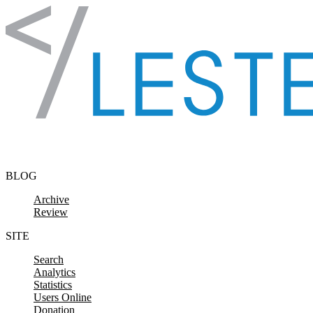
Skip to content
BLOG
Archive
Review
SITE
Search
Analytics
Statistics
Users Online
Donation