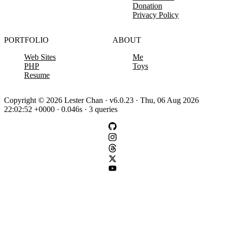
Donation
Privacy Policy
PORTFOLIO
ABOUT
Web Sites
Me
PHP
Toys
Resume
Copyright © 2026 Lester Chan · v6.0.23 · Thu, 06 Aug 2026
22:02:52 +0000 · 0.046s · 3 queries