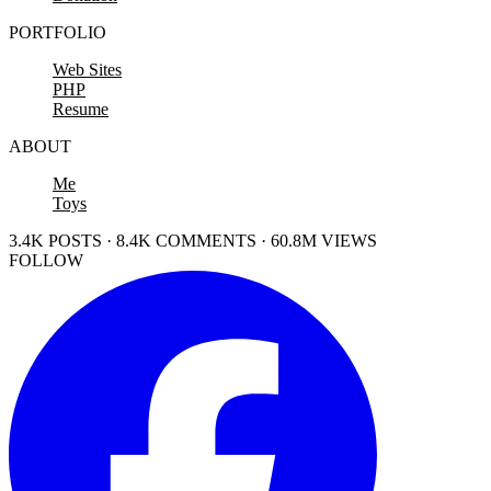
PORTFOLIO
Web Sites
PHP
Resume
ABOUT
Me
Toys
3.4K POSTS · 8.4K COMMENTS · 60.8M VIEWS
FOLLOW