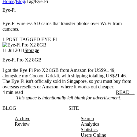
Home
/
Blog
/
Tag
/
Eye-Fi
Eye-Fi
Eye-Fi wireless SD cards that transfer photos over Wi-Fi from
cameras.
1 POST TAGGED EYE-FI
11 Jul 2011
Storage
Eye-Fi Pro X2 8GB
I got the Eye-Fi Pro X2 8GB from Amazon for US$91.49,
alongside my Cocoon Grid-It, with shipping totalling US$21.46.
The Eye-Fi isn't officially sold in Singapore, so you must buy from
overseas resellers or Amazon, where it works out cheaper.
4 min read
READ
→
This space is intentionally left blank for advertisement.
BLOG
SITE
Archive
Search
Review
Analytics
Statistics
Users Online