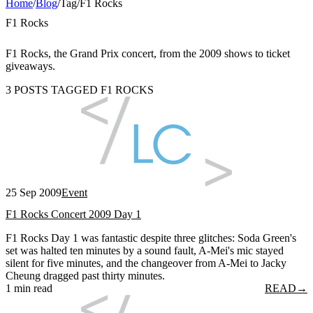
Home
/
Blog
/
Tag
/
F1 Rocks
F1 Rocks
F1 Rocks, the Grand Prix concert, from the 2009 shows to ticket
giveaways.
3 POSTS TAGGED F1 ROCKS
25 Sep 2009
Event
F1 Rocks Concert 2009 Day 1
F1 Rocks Day 1 was fantastic despite three glitches: Soda Green's
set was halted ten minutes by a sound fault, A-Mei's mic stayed
silent for five minutes, and the changeover from A-Mei to Jacky
Cheung dragged past thirty minutes.
1 min read
READ
→