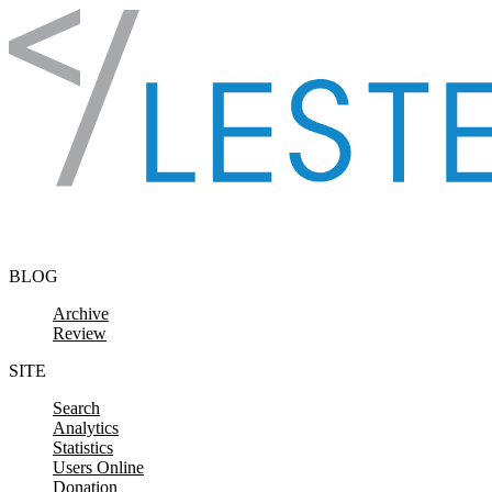
Skip to content
BLOG
Archive
Review
SITE
Search
Analytics
Statistics
Users Online
Donation