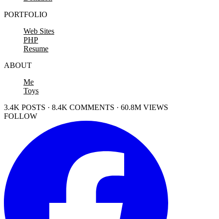
PORTFOLIO
Web Sites
PHP
Resume
ABOUT
Me
Toys
3.4K POSTS · 8.4K COMMENTS · 60.8M VIEWS
FOLLOW