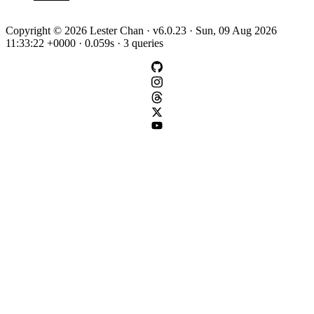
Copyright © 2026 Lester Chan · v6.0.23 · Sun, 09 Aug 2026
11:33:22 +0000 · 0.059s · 3 queries