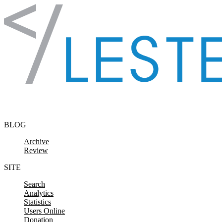
Skip to content
BLOG
Archive
Review
SITE
Search
Analytics
Statistics
Users Online
Donation