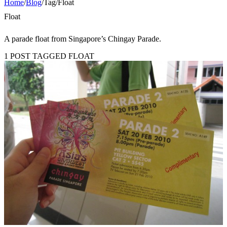
Home
/
Blog
/
Tag
/
Float
Float
A parade float from Singapore’s Chingay Parade.
1 POST TAGGED FLOAT