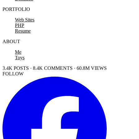
PORTFOLIO
Web Sites
PHP
Resume
ABOUT
Me
Toys
3.4K POSTS · 8.4K COMMENTS · 60.8M VIEWS
FOLLOW