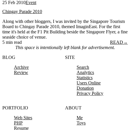
25 Feb 2010
Event
Chingay Parade 2010
Along with other bloggers, I was invited by the Singapore Tourism
Board to Chingay Parade 2010, themed ImaginEast. For the first
time it's held at the F1 Pit Building beside the Singapore Flyer, a fine
seaside choice of venue.
5 min read
READ
→
This space is intentionally left blank for advertisement.
BLOG
SITE
Archive
Search
Review
Analytics
Statistics
Users Online
Donation
Privacy Policy
PORTFOLIO
ABOUT
Web Sites
Me
PHP
Toys
Resume