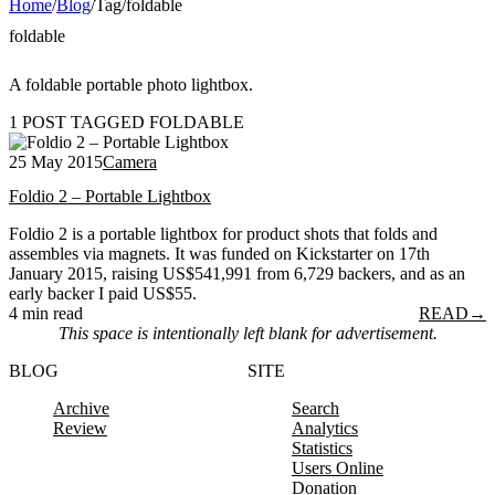
Home
/
Blog
/
Tag
/
foldable
foldable
A foldable portable photo lightbox.
1 POST TAGGED FOLDABLE
25 May 2015
Camera
Foldio 2 – Portable Lightbox
Foldio 2 is a portable lightbox for product shots that folds and
assembles via magnets. It was funded on Kickstarter on 17th
January 2015, raising US$541,991 from 6,729 backers, and as an
early backer I paid US$55.
4 min read
READ
→
This space is intentionally left blank for advertisement.
BLOG
SITE
Archive
Search
Review
Analytics
Statistics
Users Online
Donation