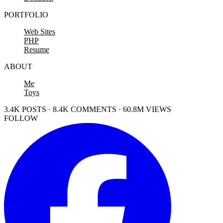
PORTFOLIO
Web Sites
PHP
Resume
ABOUT
Me
Toys
3.4K POSTS · 8.4K COMMENTS · 60.8M VIEWS
FOLLOW