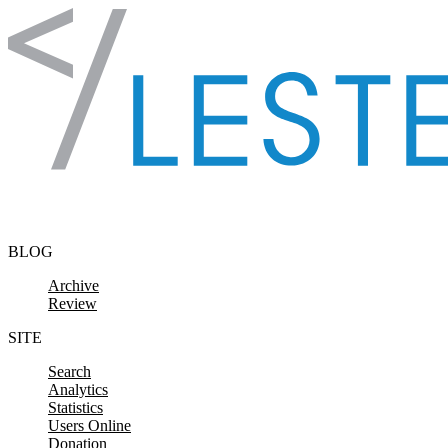
Skip to content
BLOG
Archive
Review
SITE
Search
Analytics
Statistics
Users Online
Donation