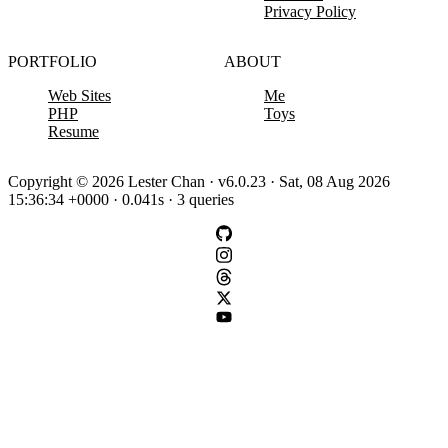
Privacy Policy
PORTFOLIO
ABOUT
Web Sites
Me
PHP
Toys
Resume
Copyright © 2026 Lester Chan · v6.0.23 · Sat, 08 Aug 2026
15:36:34 +0000 · 0.041s · 3 queries