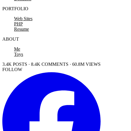
PORTFOLIO
Web Sites
PHP
Resume
ABOUT
Me
Toys
3.4K POSTS · 8.4K COMMENTS · 60.8M VIEWS
FOLLOW