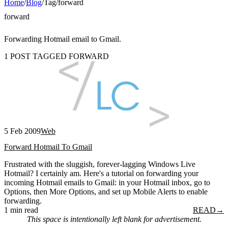
Home
/
Blog
/
Tag
/
forward
forward
Forwarding Hotmail email to Gmail.
1 POST TAGGED FORWARD
5 Feb 2009
Web
Forward Hotmail To Gmail
Frustrated with the sluggish, forever-lagging Windows Live
Hotmail? I certainly am. Here's a tutorial on forwarding your
incoming Hotmail emails to Gmail: in your Hotmail inbox, go to
Options, then More Options, and set up Mobile Alerts to enable
forwarding.
1 min read
READ
→
This space is intentionally left blank for advertisement.