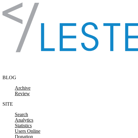
Skip to content
BLOG
Archive
Review
SITE
Search
Analytics
Statistics
Users Online
Donation