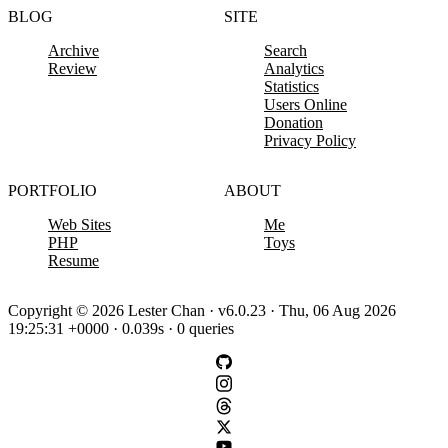
BLOG
SITE
Archive
Search
Review
Analytics
Statistics
Users Online
Donation
Privacy Policy
PORTFOLIO
ABOUT
Web Sites
Me
PHP
Toys
Resume
Copyright © 2026 Lester Chan · v6.0.23 · Thu, 06 Aug 2026
19:25:31 +0000 · 0.039s · 0 queries