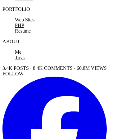
PORTFOLIO
Web Sites
PHP
Resume
ABOUT
Me
Toys
3.4K POSTS · 8.4K COMMENTS · 60.8M VIEWS
FOLLOW