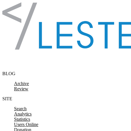
Skip to content
BLOG
Archive
Review
SITE
Search
Analytics
Statistics
Users Online
Donation