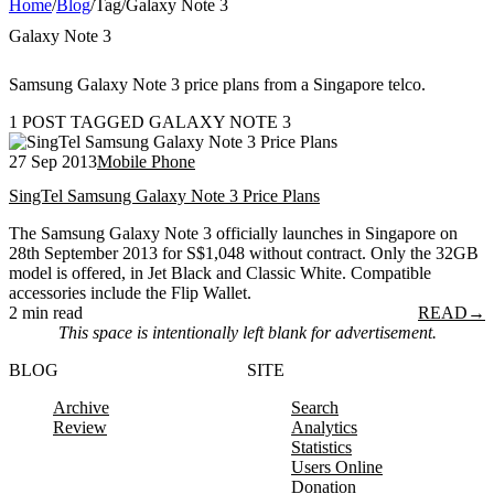
Home
/
Blog
/
Tag
/
Galaxy Note 3
Galaxy Note 3
Samsung Galaxy Note 3 price plans from a Singapore telco.
1 POST TAGGED GALAXY NOTE 3
27 Sep 2013
Mobile Phone
SingTel Samsung Galaxy Note 3 Price Plans
The Samsung Galaxy Note 3 officially launches in Singapore on
28th September 2013 for S$1,048 without contract. Only the 32GB
model is offered, in Jet Black and Classic White. Compatible
accessories include the Flip Wallet.
2 min read
READ
→
This space is intentionally left blank for advertisement.
BLOG
SITE
Archive
Search
Review
Analytics
Statistics
Users Online
Donation