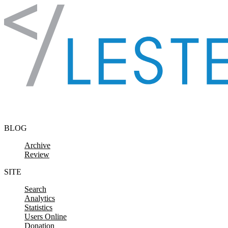
Skip to content
BLOG
Archive
Review
SITE
Search
Analytics
Statistics
Users Online
Donation