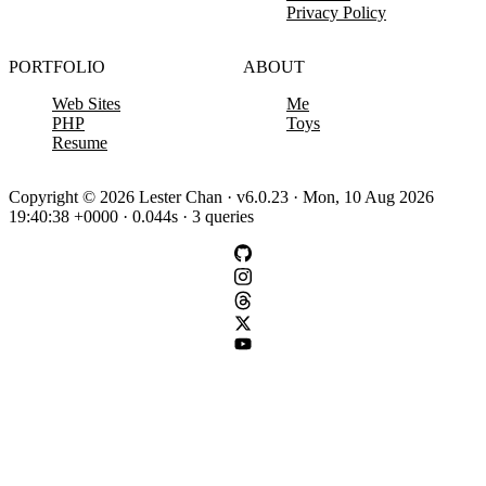
Privacy Policy
PORTFOLIO
ABOUT
Web Sites
Me
PHP
Toys
Resume
Copyright © 2026 Lester Chan · v6.0.23 · Mon, 10 Aug 2026
19:40:38 +0000 · 0.044s · 3 queries