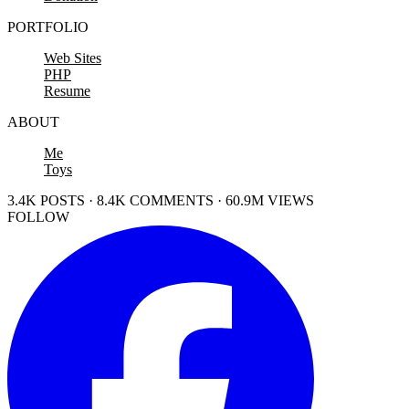
PORTFOLIO
Web Sites
PHP
Resume
ABOUT
Me
Toys
3.4K POSTS · 8.4K COMMENTS · 60.9M VIEWS
FOLLOW